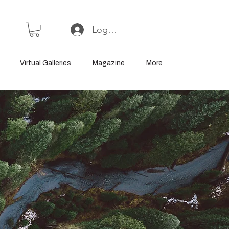
Log In or Sign Up
Virtual Galleries
Magazine
More