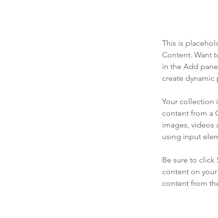
This is placehol
Content. Want t
in the Add panel
create dynamic 
Your collection 
content from a C
images, videos a
using input elem
Be sure to click
content on your 
content from the 