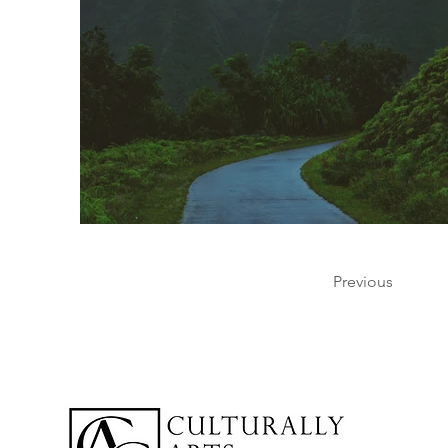
Previous