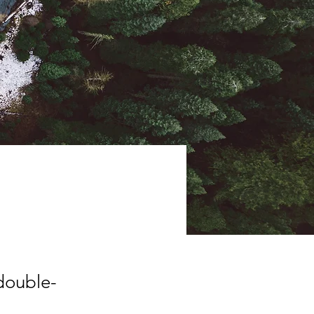
ive
 double-