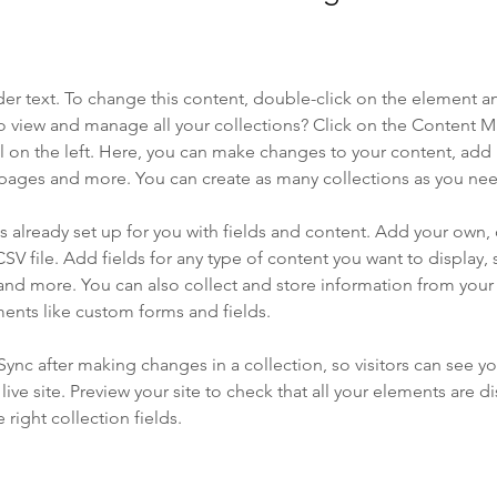
der text. To change this content, double-click on the element a
o view and manage all your collections? Click on the Content 
 on the left. Here, you can make changes to your content, add 
pages and more. You can create as many collections as you ne
is already set up for you with fields and content. Add your own, 
SV file. Add fields for any type of content you want to display, s
nd more. You can also collect and store information from your si
ents like custom forms and fields.
 Sync after making changes in a collection, so visitors can see y
live site. Preview your site to check that all your elements are di
right collection fields. 