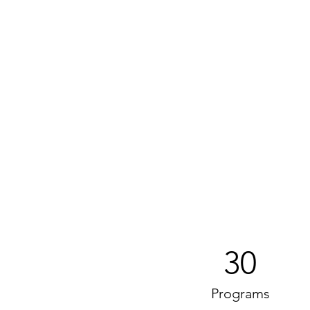
30
Programs