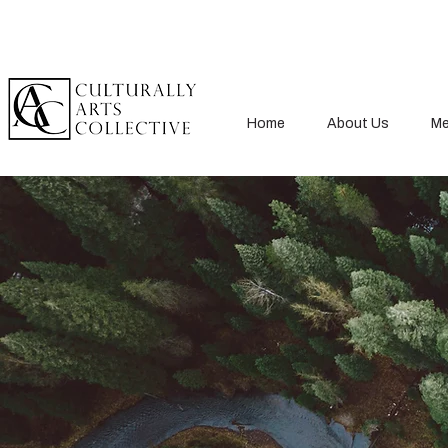
Home
About Us
Me