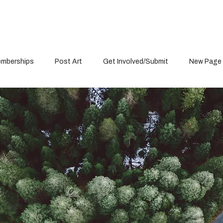
mberships
Post Art
Get Involved/Submit
New Page