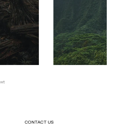
xt
CONTACT US