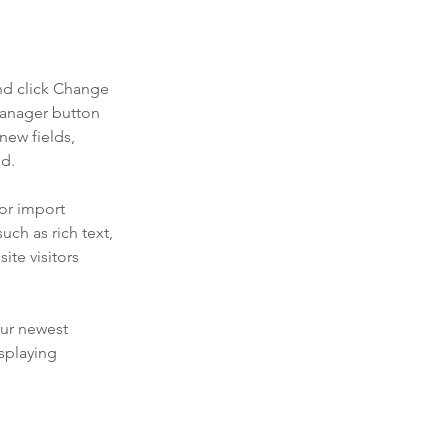
nd click Change 
Manager button 
new fields, 
ed.
or import 
uch as rich text, 
te visitors 
our newest 
splaying 