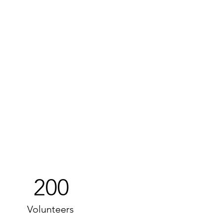
200
Volunteers