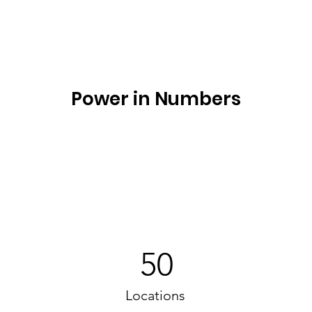
Power in Numbers
50
Locations