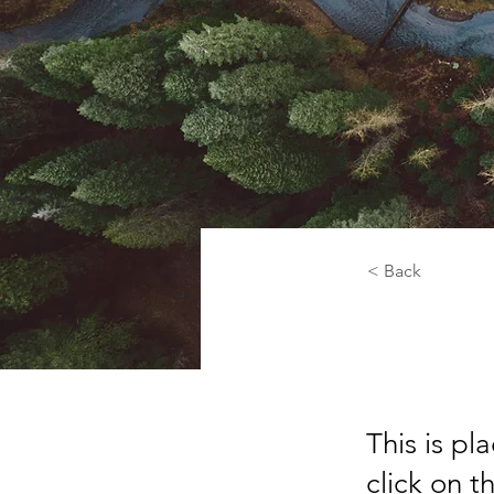
< Back
Rainf
This is pl
click on 