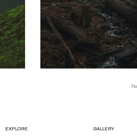
Ne
EXPLORE
GALLERY