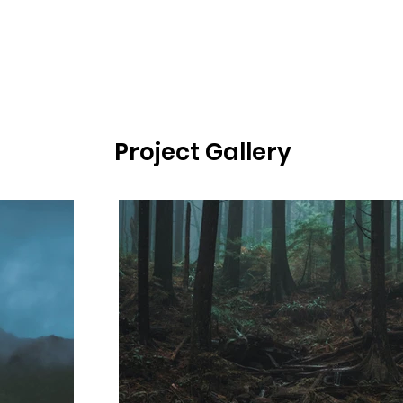
Project Gallery