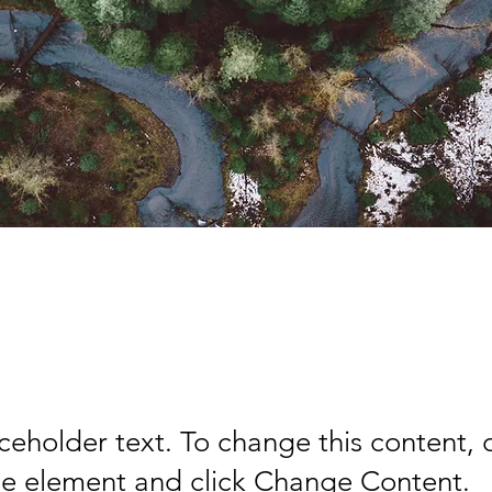
orest Action Initiat
aceholder text. To change this content,
the element and click Change Content.