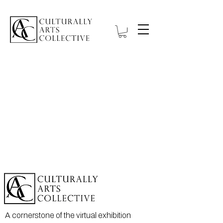
Projects
A cornerstone of the virtual exhibition