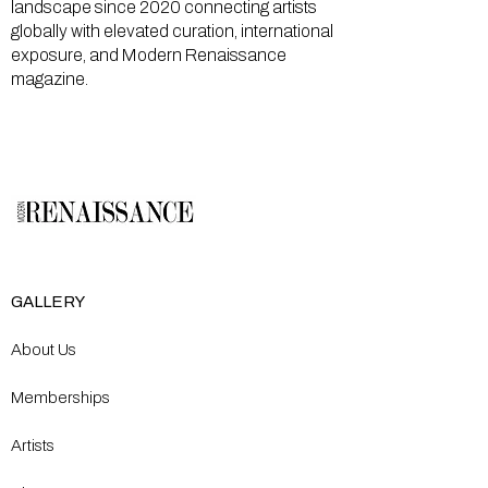
landscape since 2020 connecting artists
globally with elevated curation, international
exposure, and Modern Renaissance
magazine.
GALLERY
About Us
Memberships
Artists