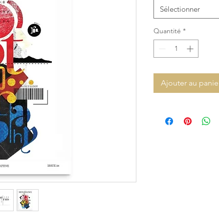
Sélectionner
Quantité
*
Ajouter au panie