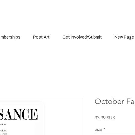
mberships
Post Art
Get Involved/Submit
New Page
October Fal
Prix
33,99 $US
Size
*