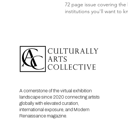
72 page issue covering the la
institutions you'll want to 
A cornerstone of the virtual exhibition
landscape since 2020 connecting artists
globally with elevated curation,
international exposure, and Modern
Renaissance magazine.