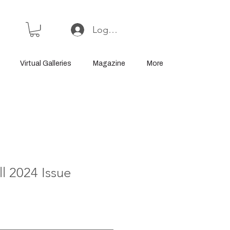
Log In or Sign Up
Virtual Galleries
Magazine
More
l 2024 Issue