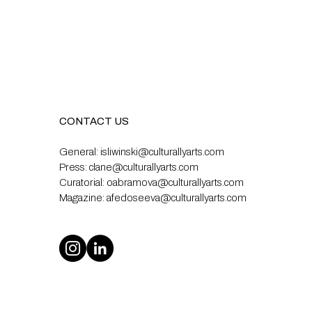
CONTACT US
General:
isliwinski@culturallyarts.com
Press:
clane@culturallyarts.com
Curatorial:
oabramova@culturallyarts.com
Magazine:
afedoseeva@culturallyarts.com