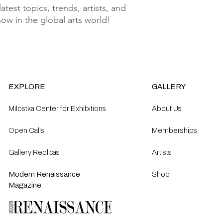
test topics, trends, artists, and 
know in the global arts world!
EXPLORE
GALLERY
Milostka Center for Exhibitions
About Us
Open Calls​
Memberships
Gallery Replicas
Artists
Modern Renaissance
Shop
Magazine