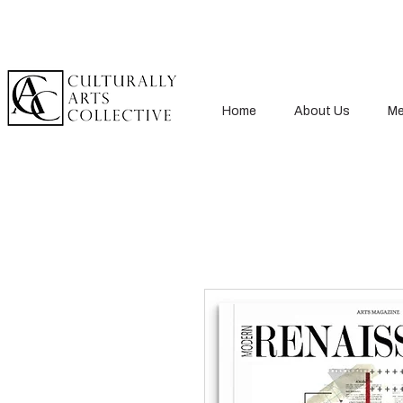
Home
About Us
Me