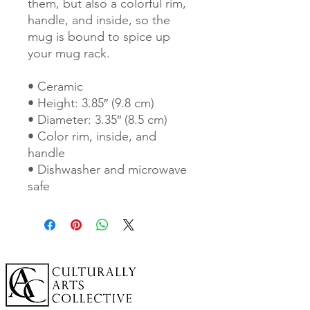
them, but also a colorful rim, 
handle, and inside, so the 
mug is bound to spice up 
your mug rack.
• Ceramic
• Height: 3.85″ (9.8 cm)
• Diameter: 3.35″ (8.5 cm)
• Color rim, inside, and 
handle
• Dishwasher and microwave 
safe