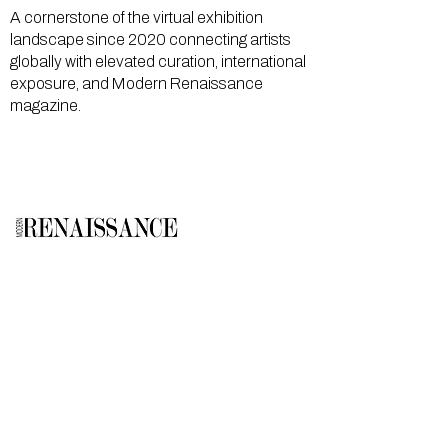
A cornerstone of the virtual exhibition
landscape since 2020 connecting artists
globally with elevated curation, international
exposure, and Modern Renaissance
magazine.
GALLERY
About Us
Memberships
Artists