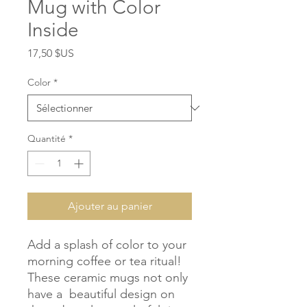
Mug with Color
Inside
Prix
17,50 $US
Color
*
Quantité
*
Ajouter au panier
Add a splash of color to your 
morning coffee or tea ritual! 
These ceramic mugs not only 
have a  beautiful design on 