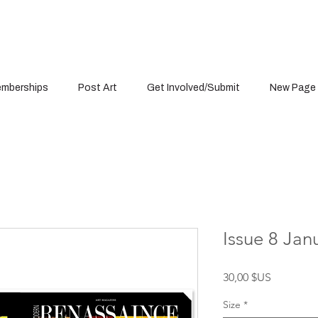
mberships
Post Art
Get Involved/Submit
New Page
Issue 8 Jan
Prix
30,00 $US
Size
*