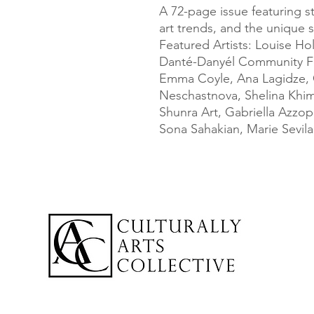
A 72-page issue featuring st
art trends, and the unique sto
Featured Artists: Louise Hol
Danté-Danyél Community Fe
Emma Coyle, Ana Lagidze, C
Neschastnova, Shelina Khimj
Shunra Art, Gabriella Azzopa
Sona Sahakian, Marie Sevil