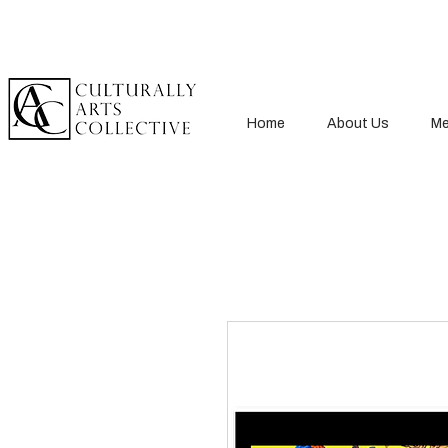
Home
About Us
Me