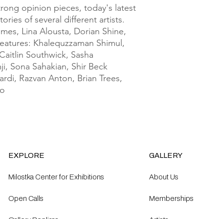
rong opinion pieces, today's latest 
ries of several different artists. 
mes, Lina Alousta, Dorian Shine, 
atures: Khalequzzaman Shimul, 
aitlin Southwick, Sasha 
i, Sona Sahakian, Shir Beck 
rdi, Razvan Anton, Brian Trees, 
ao
EXPLORE
GALLERY
Milostka Center for Exhibitions
About Us
Open Calls​
Memberships