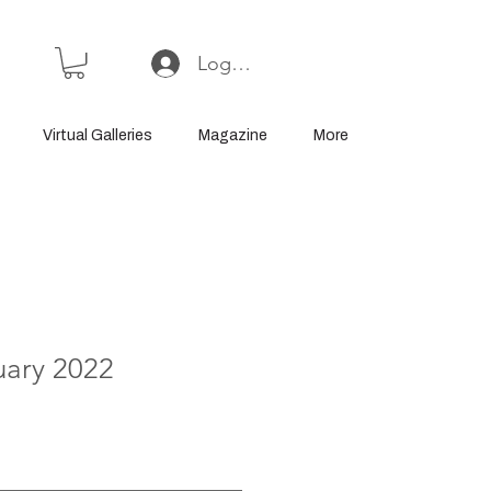
Log In or Sign Up
Virtual Galleries
Magazine
More
uary 2022