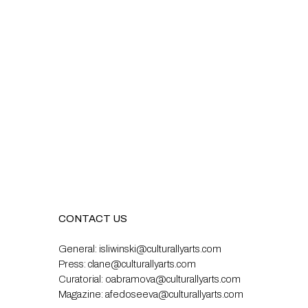
CONTACT US
General:
isliwinski@culturallyarts.com
Press:
clane@culturallyarts.com
Curatorial:
oabramova@culturallyarts.com
Magazine:
afedoseeva@culturallyarts.com