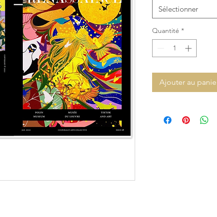
Sélectionner
Quantité
*
Ajouter au panie