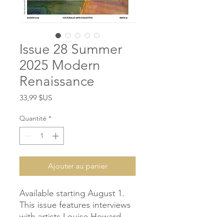
Issue 28 Summer
2025 Modern
Renaissance
Prix
33,99 $US
Quantité
*
Ajouter au panier
Available starting August 1.
This issue features interviews
with artists Louise Howard,