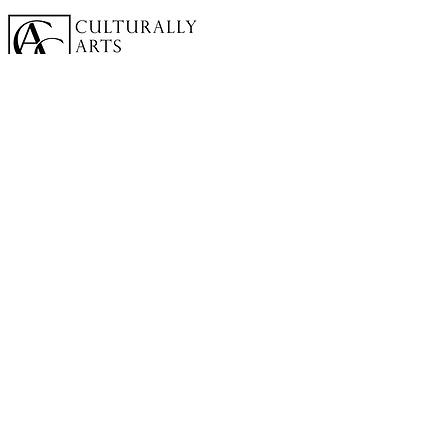
A cornerstone of the virtual exhibition
landscape since 2020 connecting artists
globally with elevated curation, international
exposure, and Modern Renaissance
magazine.
GALLERY
About Us