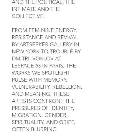
AND THE POLITICAL, THE
INTIMATE AND THE
COLLECTIVE.
FROM FEMININE ENERGY:
RESISTANCE AND REVIVAL
BY ARTSEEKER GALLERY IN
NEW YORK TO TROUBLÉ BY
DMITRII VOKLOV AT
LESPACE 63 IN PARIS, THE
WORKS WE SPOTLIGHT
PULSE WITH MEMORY,
VULNERABILITY, REBELLION,
AND MEANING. THESE
ARTISTS CONFRONT THE
PRESSURES OF IDENTITY,
MIGRATION, GENDER,
SPIRITUALITY, AND GRIEF,
OFTEN BLURRING