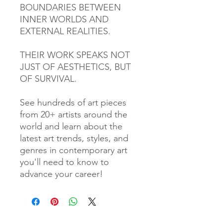
BOUNDARIES BETWEEN
INNER WORLDS AND
EXTERNAL REALITIES.
THEIR WORK SPEAKS NOT
JUST OF AESTHETICS, BUT
OF SURVIVAL.
See hundreds of art pieces
from 20+ artists around the
world and learn about the
latest art trends, styles, and
genres in contemporary art
you'll need to know to
advance your career!