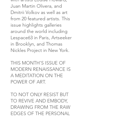
Juan Martin Olivera, and
Dmitrii Volkov as well as art
from 20 featured artists. This
issue highlights galleries
around the world including
Lespace63 in Paris, Artseeker
in Brooklyn, and Thomas
Nickles Project in New York.
THIS MONTH’S ISSUE OF
MODERN RENAISSANCE IS
A MEDITATION ON THE
POWER OF ART.
TO NOT ONLY RESIST BUT
TO REVIVE AND EMBODY,
DRAWING FROM THE RAW
EDGES OF THE PERSONAL