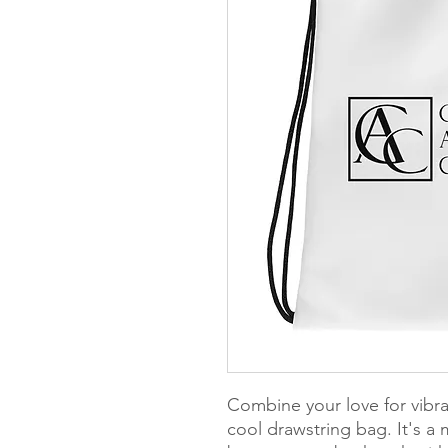
Combine your love for vibran
cool drawstring bag. It's a 