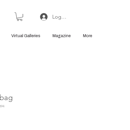
Log In or Sign Up
Virtual Galleries
Magazine
More
 bag
894