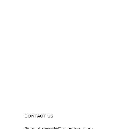
CONTACT US
General:
isliwinski@culturallyarts.com