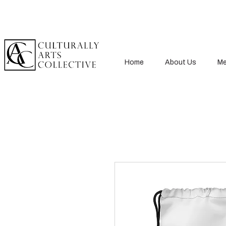
Home
About Us
Me