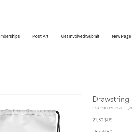
mberships
Post Art
Get Involved/Submit
New Page
Drawstring
SKU : 61ED91E6CB11F_8
Prix
21,50 $US
Quantité
*