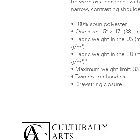
be worn as a backpack with 
narrow, contrasting shoulder
• 100% spun polyester
• One size: 15″ × 17″ (38.1 
• Fabric weight in the US (m
g/m²)
• Fabric weight in the EU (m
g/m²)"
• Maximum weight limit: 33 
• Twin cotton handles
• Drawstring closure