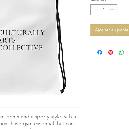
Ajouter au panie
t prints and a sporty style with a 
must-have gym essential that can 