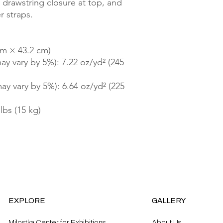
drawstring closure at top, and 
 straps. 
cm × 43.2 cm)
ay vary by 5%): 7.22 oz/yd² (245 
ay vary by 5%): 6.64 oz/yd² (225 
lbs (15 kg)
EXPLORE
GALLERY
Milostka Center for Exhibitions
About Us