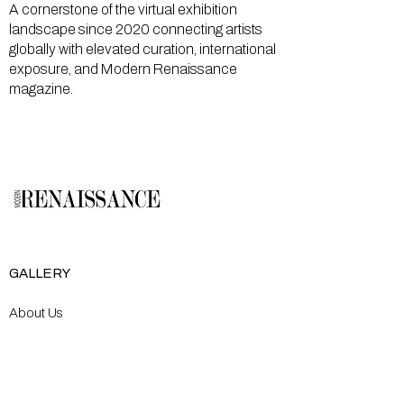
A cornerstone of the virtual exhibition
landscape since 2020 connecting artists
globally with elevated curation, international
exposure, and Modern Renaissance
magazine.
GALLERY
About Us
Memberships
Artists