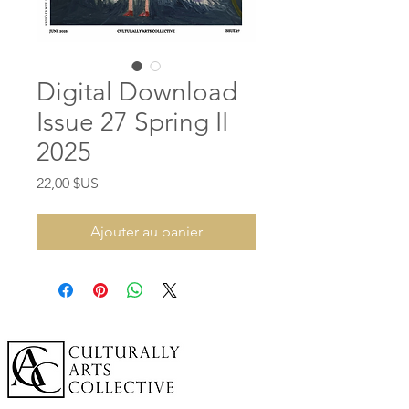
Digital Download
Issue 27 Spring II
2025
Prix
22,00 $US
Ajouter au panier