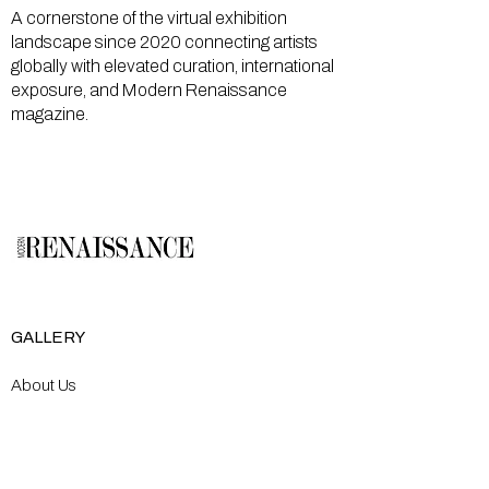
A cornerstone of the virtual exhibition
landscape since 2020 connecting artists
globally with elevated curation, international
exposure, and Modern Renaissance
magazine.
GALLERY
About Us
Memberships
Artists