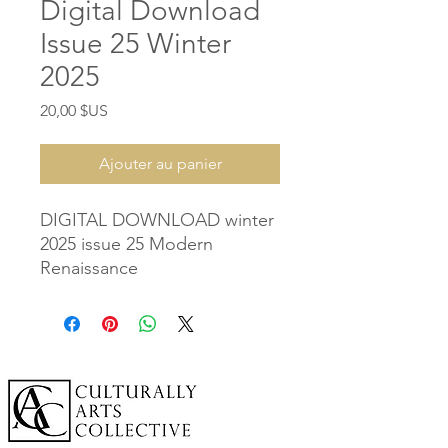
Digital Download
Issue 25 Winter
2025
Prix
20,00 $US
Ajouter au panier
DIGITAL DOWNLOAD winter
2025 issue 25 Modern
Renaissance