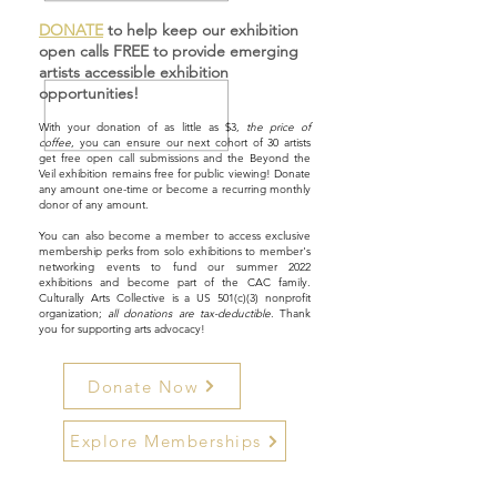
DONATE
to help keep our exhibition
open calls FREE to provide emerging
artists accessible exhibition
opportunities!
With your donation of as little as $3,
the price of
coffee
, you can ensure our next cohort of 30 artists
get free open call submissions and the Beyond the
Veil exhibition remains free for public viewing! Donate
any amount one-time or become a recurring monthly
donor of any amount.
You can also become a member to access exclusive
membership perks from solo exhibitions to member's
networking events to fund our summer 2022
exhibitions and become part of the CAC family.
Culturally Arts Collective is a US 501(c)(3) nonprofit
organization;
all donations are tax-deductible
. Thank
you for supporting arts advocacy!
Donate Now
Explore Memberships