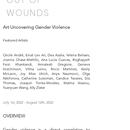
OUT OF
WOUNDS
Art Uncovering Gender Violence
Featured Artists:
Cécile André, Einat Lev Ari, Dea Azalia, Yelena Beliaev,
Joanna Chase-Mattillo, Ana Lucía Cuevas, Roghayyeh
Feizi Khankandi, Annaleah Gregoire, Geneva
Hutchinson, Vilma Leino, Rocio Martinez, Keely
McLavin, Joy Miss Ulrich, Anya Naumovic, Olga
Nikiforova, Catherine Suleiman, Candice Tavares, Dia
Thomas, Joaquin Torres-Morales, Matina Voseou,
Yuanyuan Wang, Ally Zlatar
July 1st, 2022 - August 12th, 2022
OVERVIEW
Gender violence is a direct correlation to