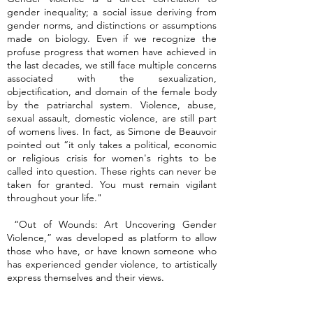
gender inequality; a social issue deriving from
gender norms, and distinctions or assumptions
made on biology. Even if we recognize the
profuse progress that women have achieved in
the last decades, we still face multiple concerns
associated with the sexualization,
objectification, and domain of the female body
by the patriarchal system. Violence, abuse,
sexual assault, domestic violence, are still part
of womens lives. In fact, as Simone de Beauvoir
pointed out “it only takes a political, economic
or religious crisis for women's rights to be
called into question. These rights can never be
taken for granted. You must remain vigilant
throughout your life."
“Out of Wounds: Art Uncovering Gender
Violence,” was developed as platform to allow
those who have, or have known someone who
has experienced gender violence, to artistically
express themselves and their views.