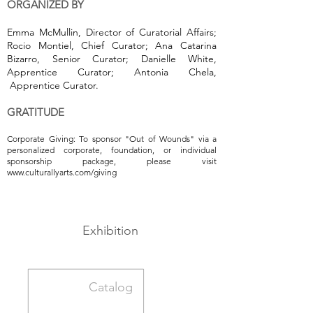
ORGANIZED BY
Emma McMullin, Director of Curatorial Affairs;
Rocio Montiel, Chief Curator; Ana Catarina
Bizarro, Senior Curator; Danielle White,
Apprentice Curator; Antonia Chela,
Apprentice Curator.
GRATITUDE
Corporate Giving: To sponsor "Out of Wounds" via a
personalized corporate, foundation, or individual
sponsorship package, please visit
www.culturallyarts.com/giving
Exhibition
Catalog