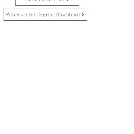
Purchase for Digital Download