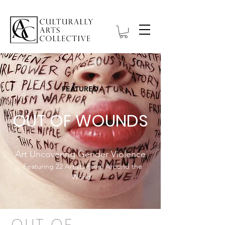
FEATURED
OUT OF WOUNDS
Art Uncovering Gender Violence
Featuring 22 Artists From Around the
World