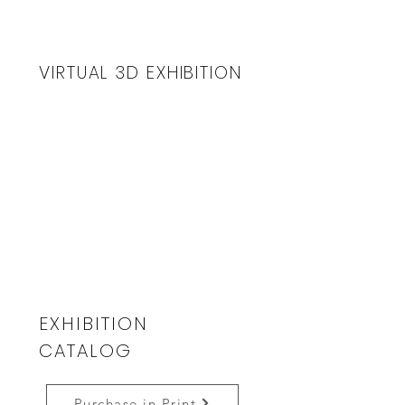
VIRTUAL 3D EXHIBITION
EXHIBITION
CATALOG
Purchase in Print