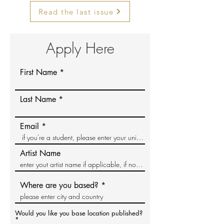
Read the last issue
Apply Here
First Name
Last Name
Email
Artist Name
Where are you based?
Would you like you base location published?
*