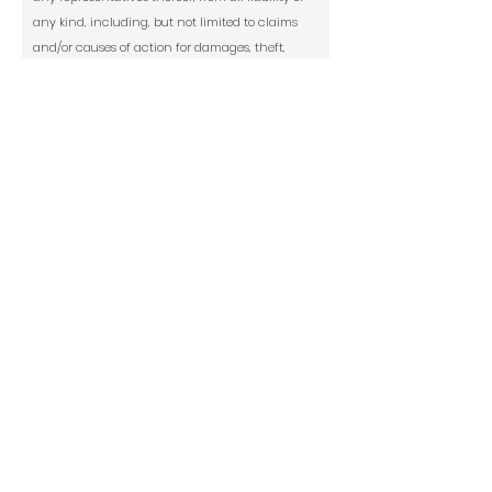
any kind, including, but not limited to claims
and/or causes of action for damages, theft,
personal injury, medical expenses, costs of any
kind, including attorneys’ fees and court costs
arising from my participation in print and
digital publication of Modern Renaissance
magazine.
Social Media Release: Culturally is allowed
to use my images submitted--with FULL CREDIT
to the artist or owner--to market my art
exhibition or culturallyarts.com on social
media including Instagram, Facebook,
Twitter, and TikTok.
*
Yes
No
Signature
Today's Date