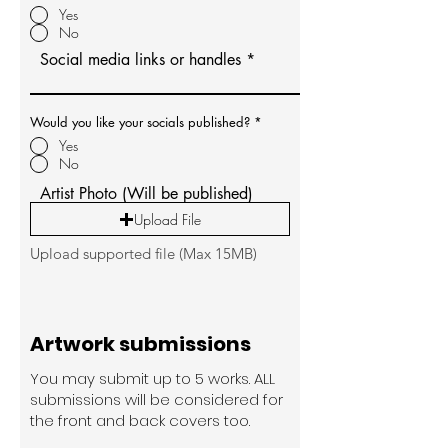
Yes
No
Social media links or handles
Would you like your socials published?
*
Yes
No
Artist Photo (Will be published)
Upload File
Upload supported file (Max 15MB)
Artwork submissions
You may submit up to 5 works. ALL
submissions will be considered for
the front and back covers too.