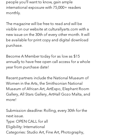
people you’ll want to know, gain ample
international exposure with 75,000+ readers
monthly.
The magazine will be free to read and will be
visible on our website at culturallyarts.com with a
new issue on the 30th of every other month. It will
be available for print copy and digital download
purchase.
Become A Member today for as low as $15
annually to have free open call access for a whole
year from purchase date!
Recent partners include the National Museum of
Women in the Arts, the Smithsonian National
Museum of African Art, ArtExpo, Elephant Room
Gallery, All Stars Gallery, ArtHall Gozo Malta, and
more!
Submission deadline: Rolling, every 30th for the
next issue.
Type: OPEN CALL for all
Eligibility: International
Categories: Studio Art, Fine Art, Photography,