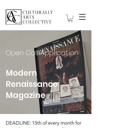
Open Call Application
Modern
Renaissance
Magazine
DEADLINE: 15th of every month for