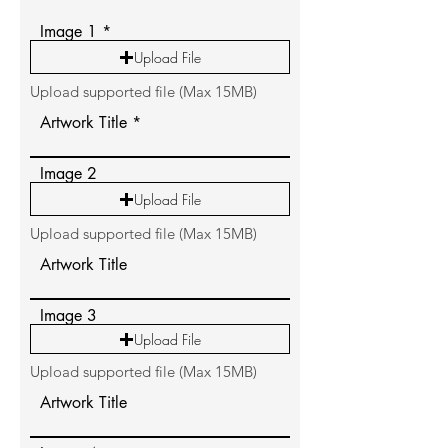
Image 1
Upload File
Upload supported file (Max 15MB)
Artwork Title
Image 2
Upload File
Upload supported file (Max 15MB)
Artwork Title
Image 3
Upload File
Upload supported file (Max 15MB)
Artwork Title