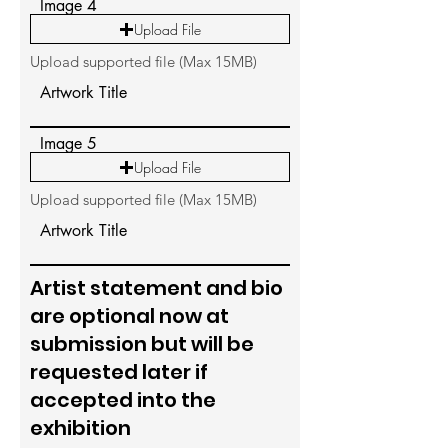
Image 4
Upload File
Upload supported file (Max 15MB)
Artwork Title
Image 5
Upload File
Upload supported file (Max 15MB)
Artwork Title
Artist statement and bio
are optional now at
submission but will be
requested later if
accepted into the
exhibition