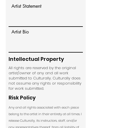
Artist Statement
Artist Bio
Intellectual Property
All rights are reserved by the original
artist/owner of any and all work
submitted to Culturally. Culturally does
not assume any rights or responsibility
for work submitted.
Risk Policy
Any and all rights associated with each piece
belong to the artist in their entirety at all times. I
release Culturally, its instructors, staff, and/or
any representatives thereof, from all liability of