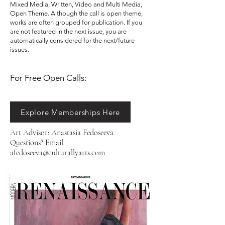
Mixed Media, Written, Video and Multi Media,
Open Theme. Although the call is open theme,
works are often grouped for publication. If you
are not featured in the next issue, you are
automatically considered for the next/future
issues. ​​
For Free Open Calls:​​​​
Explore Memberships Here
Art Advisor: Anastasia Fedoseeva
Questions? Email
afedoseeva@culturallyarts.com