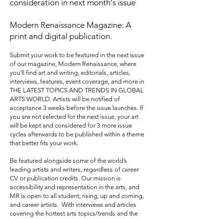
consideration in next month's issue
Modern Renaissance Magazine: A
print and digital publication.
Submit your work to be featured in the next issue
of our magazine, Modern Renaissance, where
you’ll find art and writing, editorials, articles,
interviews, features, event coverage, and more in
THE LATEST TOPICS AND TRENDS IN GLOBAL
ARTS WORLD. Artists will be notified of
acceptance 3 weeks before the issue launches. If
you are not selected for the next issue, your art
will be kept and considered for 3 more issue
cycles afterwards to be published within a theme
that better fits your work.
Be featured alongside some of the world’s
leading artists and writers, regardless of career
CV or publication credits. Our mission is
accessibility and representation in the arts, and
MR is open to all student, rising, up and coming,
and career artists. With interviews and articles
covering the hottest arts topics/trends and the