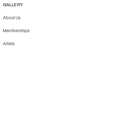
GALLERY
About Us
Memberships
Artists
Shop
EXPLORE
Milostka Center for Exhibitions
Open Calls​
Gallery Replicas
Modern Renaissance Magazine
CONTACT US