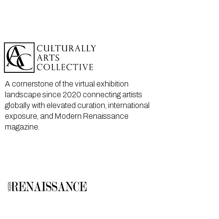
A cornerstone of the virtual exhibition
landscape since 2020 connecting artists
globally with elevated curation, international
exposure, and Modern Renaissance
magazine.