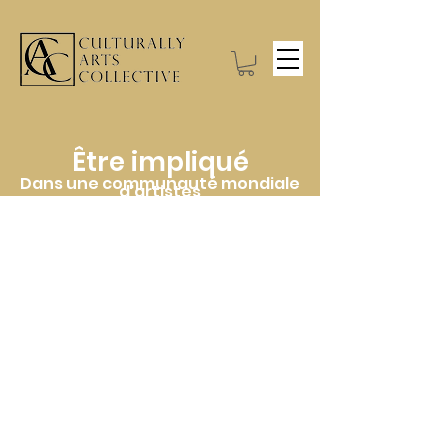
Être impliqué
Dans une communauté mondiale
d'artistes