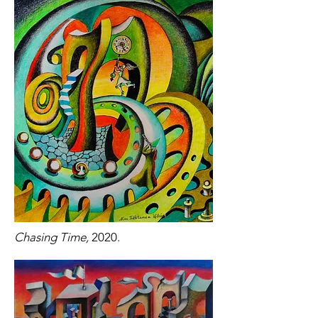
Chasing Time,
2020.