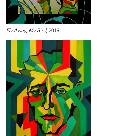
Fly Away, My Bird,
2019.