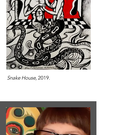
Snake House,
2019.