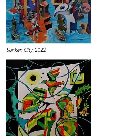
Sunken City,
2022