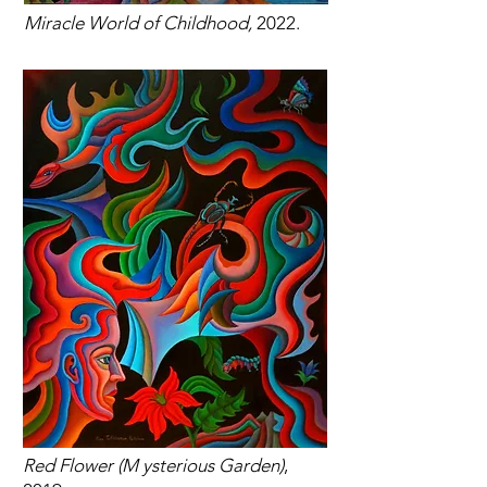
Miracle World of Childhood,
2022.
Red Flower (M ysterious Garden)
,