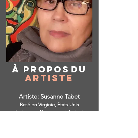
À propos
du
Artiste
Artiste: Susanne Tabet
Basé en Virginie, États-Unis
Instagram: @ susanne_tabet.art
Je suis ouvert aux collaborations.
www.susannetabet.com
www.etsy.com/shop/SusanneTabetArt