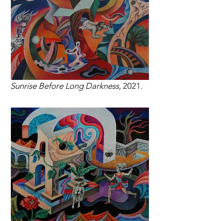
Sunrise Before Long Darkness,
2021.