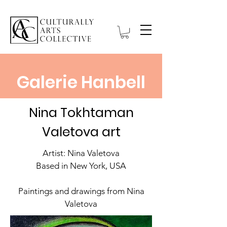
Galerie Hanbell
Nina Tokhtaman
Valetova art
Artist: Nina Valetova
Based in New York, USA
Paintings and drawings from Nina
Valetova