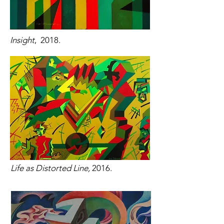
Insight
, 2018.
Life as Distorted Line,
2016.