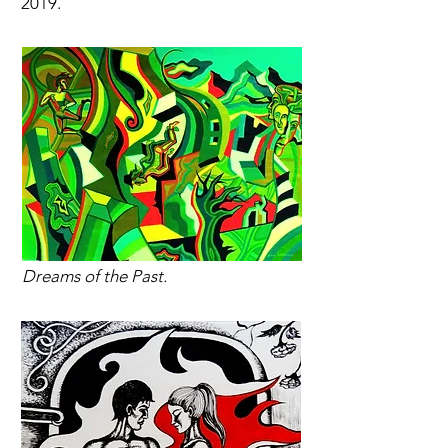
2019.
Dreams of the Past.