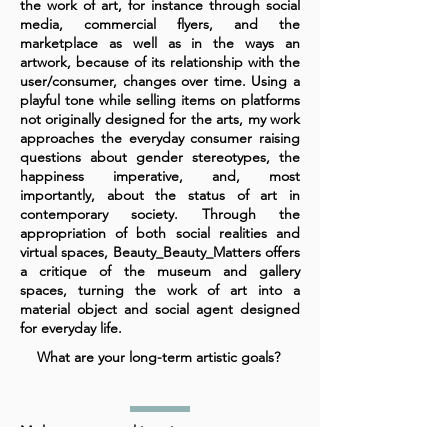
the work of art, for instance through social
media, commercial flyers, and the
marketplace as well as in the ways an
artwork, because of its relationship with the
user/consumer, changes over time. Using a
playful tone while selling items on platforms
not originally designed for the arts, my work
approaches the everyday consumer raising
questions about gender stereotypes, the
happiness imperative, and, most
importantly, about the status of art in
contemporary society. Through the
appropriation of both social realities and
virtual spaces, Beauty_Beauty_Matters offers
a critique of the museum and gallery
spaces, turning the work of art into a
material object and social agent designed
for everyday life.
What are your long-term artistic goals?
My long-term goal is to integrate my current