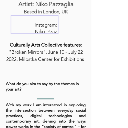
Artist: Niko Pazzaglia
Based in London, UK
Instagram:
Niko_Pzaz
Culturally Arts Collective features:
"Broken Mirrors", June 10 - July 22
2022, Milostka Center for Exhibitions
What do you aim to say by the themes in
your art?
With my work I am interested in exploring
the intersection between everyday social
practices, digital technologies and
contemporary art, delving into the ways
power works in the “society of control” – for