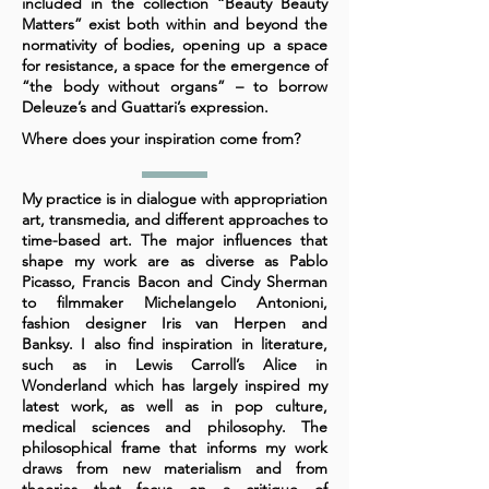
included in the collection “Beauty Beauty
Matters” exist both within and beyond the
normativity of bodies, opening up a space
for resistance, a space for the emergence of
“the body without organs” – to borrow
Deleuze’s and Guattari’s expression.
Where does your inspiration come from?
My practice is in dialogue with appropriation
art, transmedia, and different approaches to
time-based art. The major influences that
shape my work are as diverse as Pablo
Picasso, Francis Bacon and Cindy Sherman
to filmmaker Michelangelo Antonioni,
fashion designer Iris van Herpen and
Banksy. I also find inspiration in literature,
such as in Lewis Carroll’s Alice in
Wonderland which has largely inspired my
latest work, as well as in pop culture,
medical sciences and philosophy. The
philosophical frame that informs my work
draws from new materialism and from