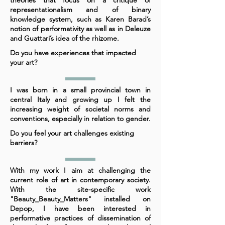
theories that focus on a critique of
representationalism and of binary
knowledge system, such as Karen Barad’s
notion of performativity as well as in Deleuze
and Guattari’s idea of the rhizome.
Do you have experiences that impacted
your art?
I was born in a small provincial town in
central Italy and growing up I felt the
increasing weight of societal norms and
conventions, especially in relation to gender.
Do you feel your art challenges existing
barriers?
With my work I aim at challenging the
current role of art in contemporary society.
With the site-specific work
"Beauty_Beauty_Matters" installed on
Depop, I have been interested in
performative practices of dissemination of