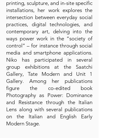
printing, sculpture, and in-site specific
installations, her work explores the
intersection between everyday social
practices, digital technologies, and
contemporary art, delving into the
ways power work in the “society of
control” – for instance through social
media and smartphone applications.
Niko has participated in several
group exhibitions at the Saatchi
Gallery, Tate Modern and Unit 1
Gallery. Among her publications
figure the co-edited book
Photography as Power: Dominance
and Resistance through the Italian
Lens along with several publications
on the Italian and English Early
Modern Stage.