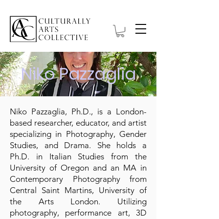
Niko Pazzaglia
Niko Pazzaglia, Ph.D., is a London-
based researcher, educator, and artist
specializing in Photography, Gender
Studies, and Drama. She holds a
Ph.D. in Italian Studies from the
University of Oregon and an MA in
Contemporary Photography from
Central Saint Martins, University of
the Arts London. Utilizing
photography, performance art, 3D