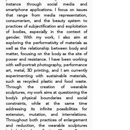
instance through social media and
smartphone applications. I focus on issues
that range from media representation,
consumerism, and the beauty system to
practices of subjectification and exploitation
of bodies, especially in the context of
gender. With my work, I also aim at
exploring the performativity of materials as
well as the relationship between body and
matter, focusing on the body as the site of
power and resistance. I have been working
with self-portrait photography, performance
art, metal, 3D printing, and I am currently
experimenting with sustainable materials,
such as recycled plastic and food waste.
Through the creation of wearable
sculptures, my work aims at questioning the
body’s physical boundaries and social
constraints, while at the same time
addressing its infinite possibilities for
extension, mutation, and interrelations.
Throughout both practices of enlargement
and reduction, the wearable sculptures