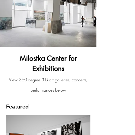
Milostka Center for
Exhibitions
View 360-degree 3-D art galleries, concerts,
performances below
Featured