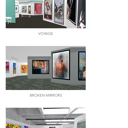
VOYAGE
BROKEN MIRRORS