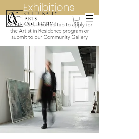
Exhibitions
Visit the Get Involved tab to apply for
the Artist in Residence program or
submit to our Community Gallery