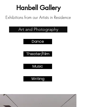
Hanbell Gallery
Exhibitions from our Artists in Residence
Art and Photography
Dance
Theater/Film
Music
Writing