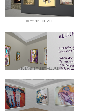
BEYOND THE VEIL
SUSANNE TABET: ALLURE