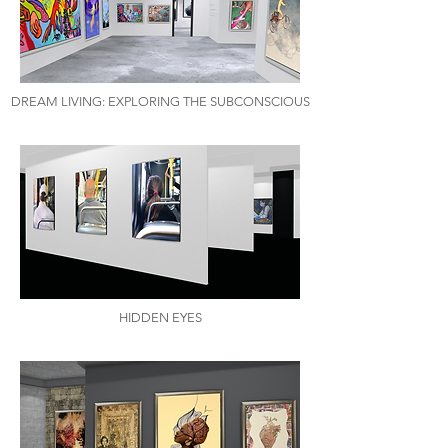
DREAM LIVING: EXPLORING THE SUBCONSCIOUS
HIDDEN EYES