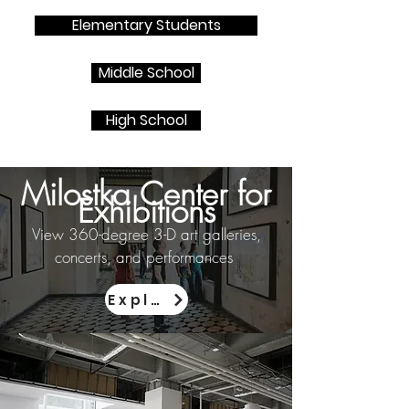
Elementary Students
Middle School
High School
Milostka Center for
Exhibitions
View 360-degree 3-D art galleries,
concerts, and performances
Explore