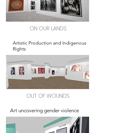
ON OUR LANDS
Artistic Production and Indigenous
Rights
OUT OF WOUNDS
Art uncovering gender violence