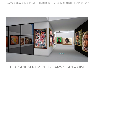
TRANSFIGURATION: GROWTH AND IDENTITY FROM GLOBAL PERSPECTIVES
HEAD AND SENTIMENT: DREAMS OF AN ARTIST
LAYA JOSEPH: EXPRESSION THROUGH ABSTRACTION