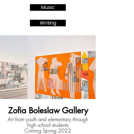
Music
Writing
Zofia Boleslaw Gallery
Art from youth and elementary through
high school students
Coming Spring 2022