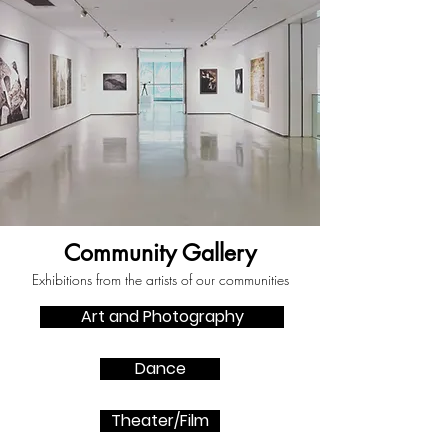
Community Gallery
Exhibitions from the artists of our communities
Art and Photography
Dance
Theater/Film