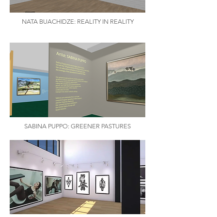
NATA BUACHIDZE: REALITY IN REALITY
SABINA PUPPO: GREENER PASTURES