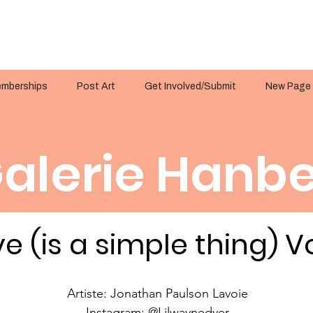
mberships
Post Art
Get Involved/Submit
New Page
alerie Hanbe
e (is a simple thing) Vo
Artiste: Jonathan Paulson Lavoie
Instagram: @Lilwaynedyer