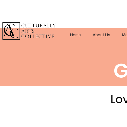
Home
About Us
Me
G
Lov