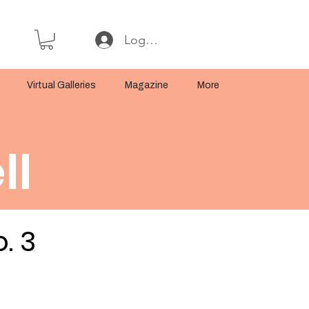
Log In or Sign Up
Virtual Galleries
Magazine
More
ll
. 3