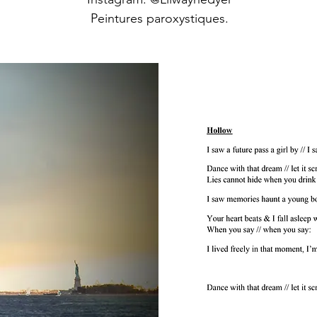
Peintures paroxystiques.