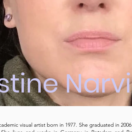
istine Narv
academic visual artist born in 1977. She graduated in 2006