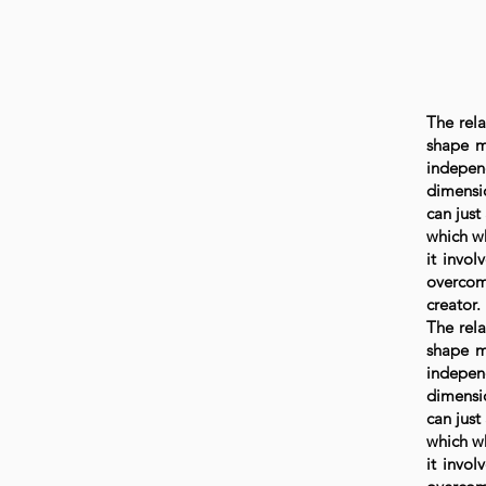
The rela
shape my
indepen
dimensio
can just
which wh
it invol
overcom
creator.
The rela
shape my
indepen
dimensio
can just
which wh
it invol