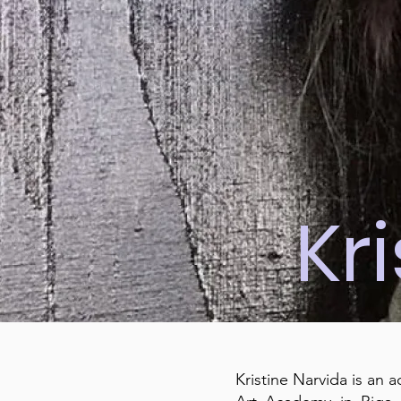
Kr
Kristine Narvida is an 