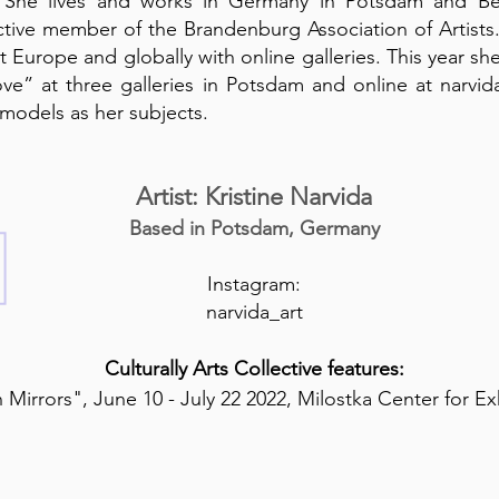
 She lives and works in Germany in Potsdam and Ber
ctive member of the Brandenburg Association of Artists.
 Europe and globally with online galleries. This year sh
ve” at three galleries in Potsdam and online at narvi
g models as her subjects.
Artist: Kristine Narvida
Based in Potsdam, Germany
Instagram:
narvida_art
Culturally Arts Collective features:
 Mirrors", June 10 - July 22 2022, Milostka Center for Ex