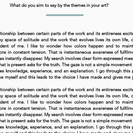
What do you aim to say by the themes in your art?
tionship between certain parts of the work and its entireness excit
 space of solitude and the work that evolves lives its own life, d
dent of me. I like to wonder how colors happen and to maint
ns in constant tension. That is instantaneous awareness of fulfilm
 as instantly disappear. My search involves clear form-expressed mes
at is present asks for the truth. The gaze is not a simple movement 
ves knowledge, experience, and an explanation. I go through this 
e myself and this leads to the choice I have made and gives me 
tionship between certain parts of the work and its entireness excit
 space of solitude and the work that evolves lives its own life, d
dent of me. I like to wonder how colors happen and to maint
ns in constant tension. That is instantaneous awareness of fulfilm
 as instantly disappear. My search involves clear form-expressed mes
at is present asks for the truth. The gaze is not a simple movement 
ves knowledge, experience, and an explanation. I go through this 