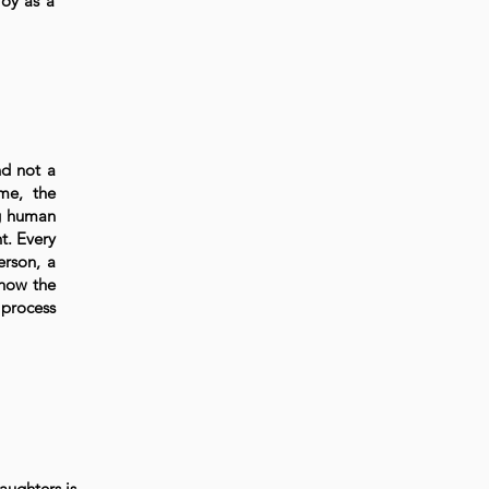
joy as a
nd not a
ime, the
ng human
t. Every
erson, a
 how the
 process
aughters is