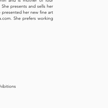
lin and is mother of four
 She presents and sells her
e presented her new fine art
da.com. She prefers working
hibitions