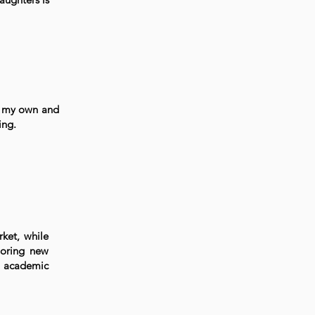
f my own and
ing.
ket, while
loring new
y academic