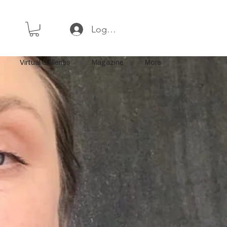
Log In or Sign Up
Virtual Galleries
Magazine
More