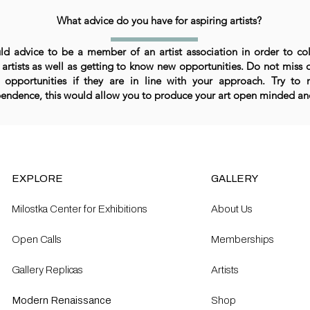
What advice do you have for aspiring artists?
ld advice to be a member of an artist association in order to co
 artists as well as getting to know new opportunities. Do not miss 
 opportunities if they are in line with your approach. Try to 
endence, this would allow you to produce your art open minded and
EXPLORE
GALLERY
Milostka Center for Exhibitions
About Us
Open Calls​
Memberships
Gallery Replicas
Artists
Modern Renaissance
Shop