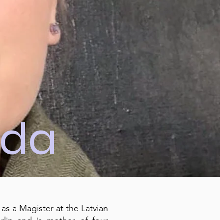
ida
 as a Magister at the Latvian