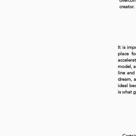
overcom
creator.
It is imp
place fo
accelerat
model, a 
line and
dream, a
ideal be
is what g
Certai