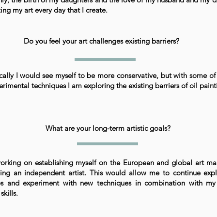
ing my art every day that I create.
Do you feel your art challenges existing barriers?
ally I would see myself to be more conservative, but with some o
rimental techniques I am exploring the existing barriers of oil paint
What are your long-term artistic goals?
orking on establishing myself on the European and global art mar
ing an independent artist. This would allow me to continue exp
s and experiment with new techniques in combination with m
 skills.