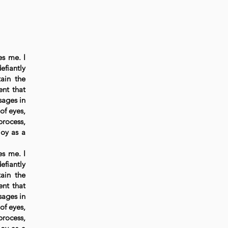
es me. I
efiantly
ain the
ent that
sages in
of eyes,
process,
joy as a
es me. I
efiantly
ain the
ent that
sages in
of eyes,
process,