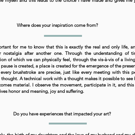
e myself and this leads to the choice I have made and gives me 
Where does your inspiration come from?
ortant for me to know that this is exactly the real and only life, a
r nostalgia after another one. Through the understanding of t
ion of which we can physically feel, through the vis-à-vis of a livi
pause is created, a place is created for the emergence of the presen
 every brushstroke are precise, just like every meeting with this p
 thought. A technical work with a thought makes it possible to see
comes material. I observe the movement, participate in it, and this
ives honor and meaning, joy and suffering.
Do you have experiences that impacted your art?
nly, the birth of my daughters and the love of my husband and my d