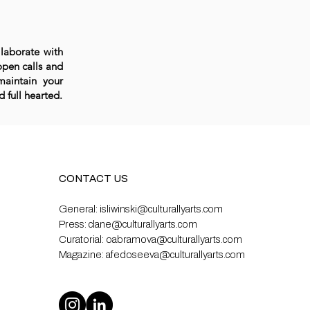
llaborate with
open calls and
maintain your
 full hearted.
CONTACT US
General:
isliwinski@culturallyarts.com
Press:
clane@culturallyarts.com
Curatorial:
oabramova@culturallyarts.com
Magazine:
afedoseeva@culturallyarts.com