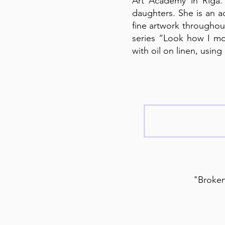
Art Academy in Riga.
daughters. She is an a
fine artwork throughout
series “Look how I mo
with oil on linen, usin
"Broken