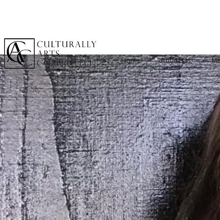
Home
About Us
Me