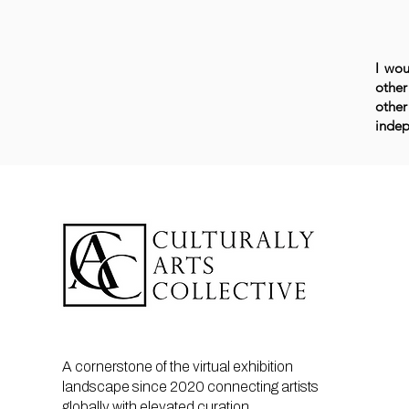
I wou
other
other
indep
A cornerstone of the virtual exhibition
landscape since 2020 connecting artists
globally with elevated curation,