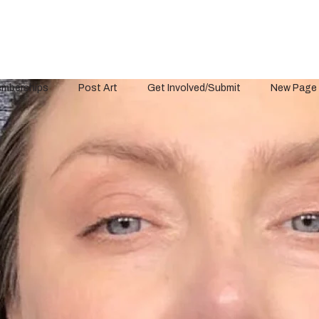
mberships
Post Art
Get Involved/Submit
New Page