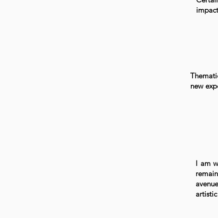
impact
Thematic
new expe
I am w
remain
avenue
artistic