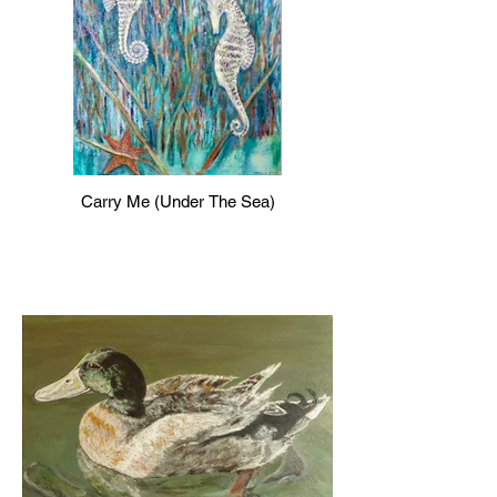
Carry Me (Under The Sea)