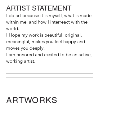
ARTIST STATEMENT
I do art because it is myself, what is made
within me, and how I interreact with the
world.
I Hope my work is beautiful, original,
meaningful, makes you feel happy and
moves you deeply.
I am honored and excited to be an active,
working artist.
ARTWORKS