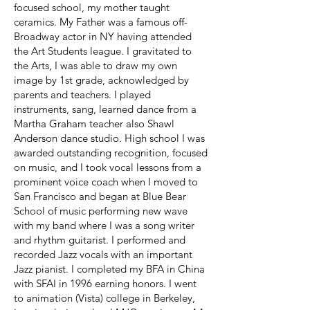
focused school, my mother taught
ceramics. My Father was a famous off-
Broadway actor in NY having attended
the Art Students league. I gravitated to
the Arts, I was able to draw my own
image by 1st grade, acknowledged by
parents and teachers. I played
instruments, sang, learned dance from a
Martha Graham teacher also Shawl
Anderson dance studio. High school I was
awarded outstanding recognition, focused
on music, and I took vocal lessons from a
prominent voice coach when I moved to
San Francisco and began at Blue Bear
School of music performing new wave
with my band where I was a song writer
and rhythm guitarist. I performed and
recorded Jazz vocals with an important
Jazz pianist. I completed my BFA in China
with SFAI in 1996 earning honors. I went
to animation (Vista) college in Berkeley,