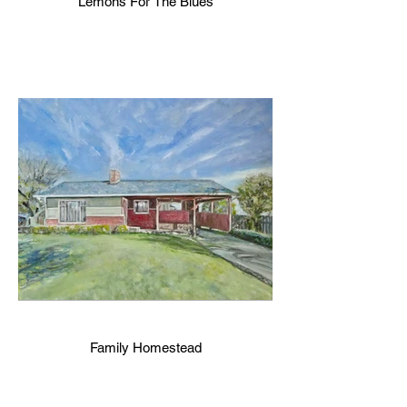
Lemons For The Blues
Family Homestead