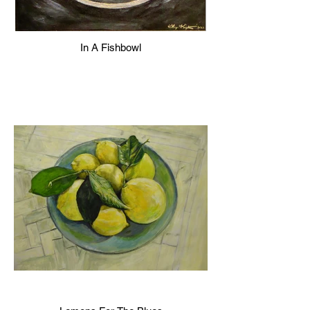
In A Fishbowl