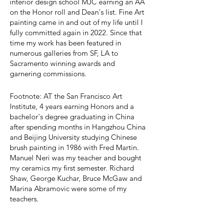
interior design school MJC earning an AA
on the Honor roll and Dean's list. Fine Art
painting came in and out of my life until I
fully committed again in 2022. Since that
time my work has been featured in
numerous galleries from SF, LA to
Sacramento winning awards and
garnering commissions.
Footnote: AT the San Francisco Art
Institute, 4 years earning Honors and a
bachelor's degree graduating in China
after spending months in Hangzhou China
and Beijing University studying Chinese
brush painting in 1986 with Fred Martin.
Manuel Neri was my teacher and bought
my ceramics my first semester. Richard
Shaw, George Kuchar, Bruce McGaw and
Marina Abramovic were some of my
teachers.