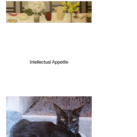
Intellectual Appetite