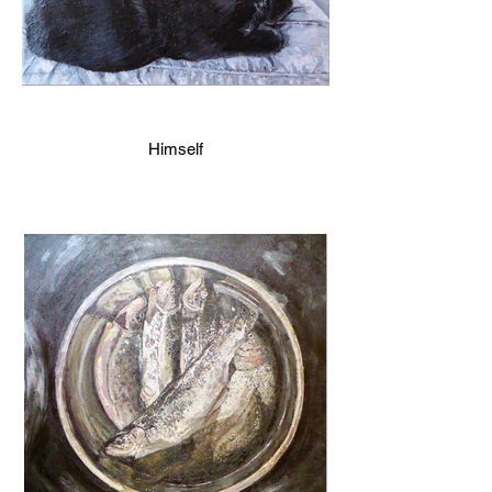
Himself