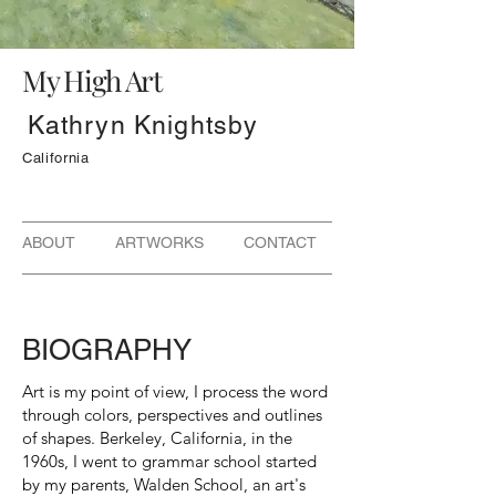
My High Art
Kathryn Knightsby
California
ABOUT ARTWORKS CONTACT
BIOGRAPHY
Art is my point of view, I process the word
through colors, perspectives and outlines
of shapes. Berkeley, California, in the
1960s, I went to grammar school started
by my parents, Walden School, an art's