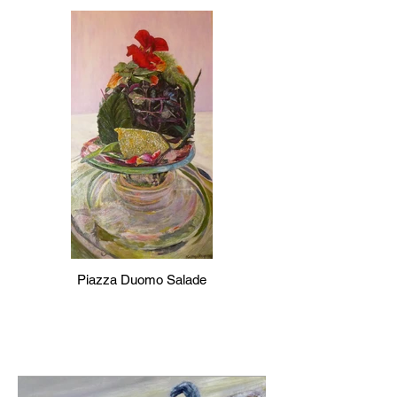
Piazza Duomo Salade