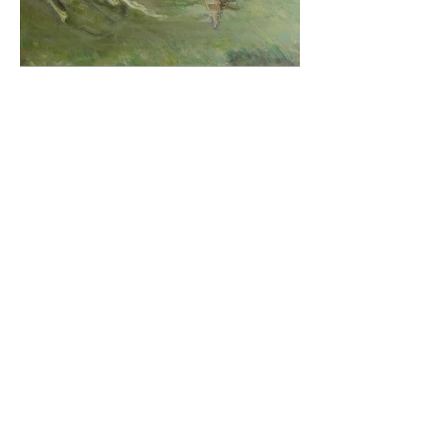
Paddy