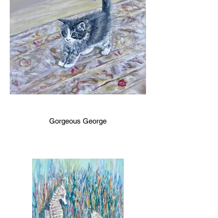
Gorgeous George