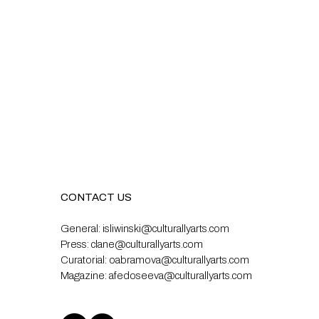
CONTACT US
General:
isliwinski@culturallyarts.com
Press:
clane@culturallyarts.com
Curatorial:
oabramova@culturallyarts.com
Magazine:
afedoseeva@culturallyarts.com