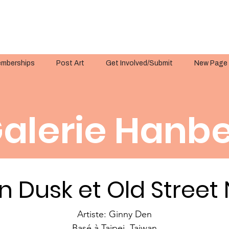
mberships
Post Art
Get Involved/Submit
New Page
alerie Hanbe
n Dusk et Old Street
Artiste: Ginny Den
Basé à Taipei, Taiwan