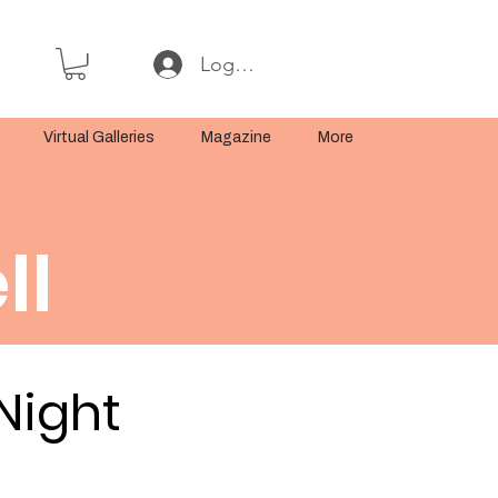
Log In or Sign Up
Virtual Galleries
Magazine
More
ll
 Night