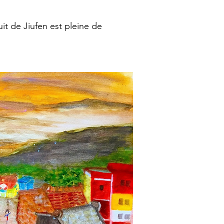
it de Jiufen est pleine de