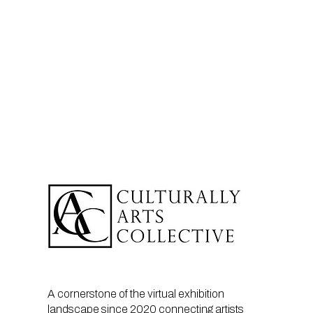
A cornerstone of the virtual exhibition
landscape since 2020 connecting artists