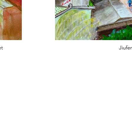
et
Jiufe