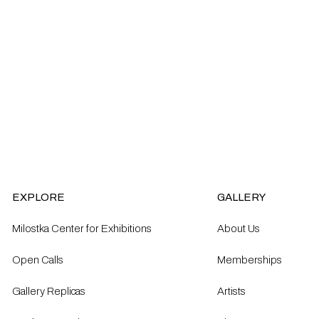
EXPLORE
GALLERY
Milostka Center for Exhibitions
About Us
Open Calls​
Memberships
Gallery Replicas
Artists