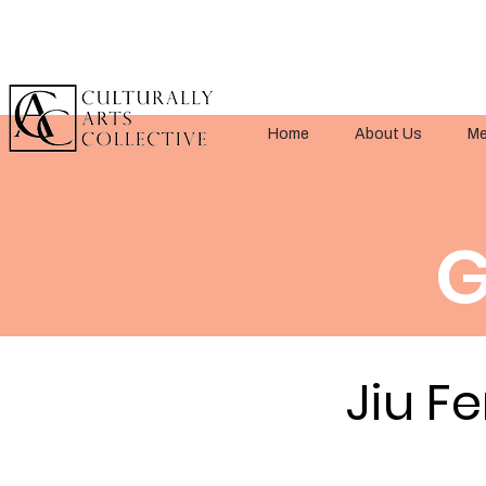
Home
About Us
Me
G
Jiu Fe