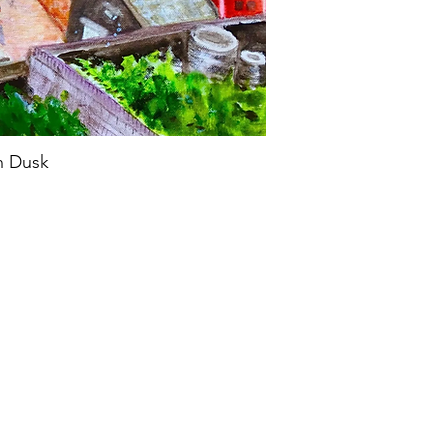
n Dusk