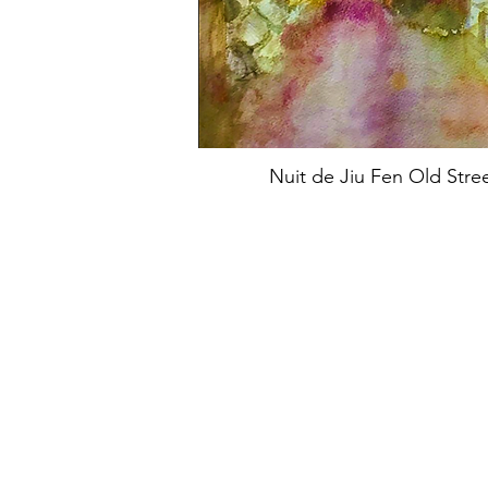
Nuit de Jiu Fen Old Stre