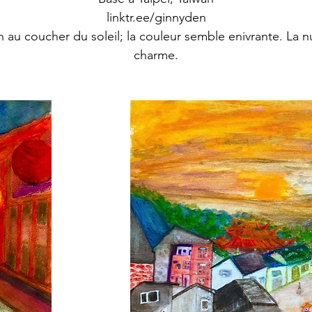
linktr.ee/ginnyden
n au coucher du soleil; la couleur semble enivrante. La nu
charme.