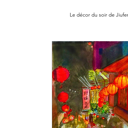
Le décor du soir de Jiufe