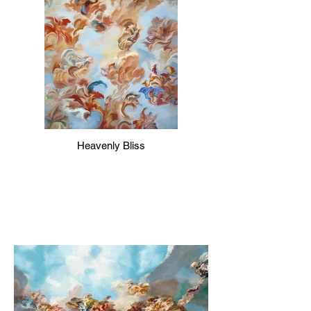
Heavenly Bliss