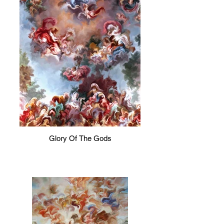
Glory Of The Gods