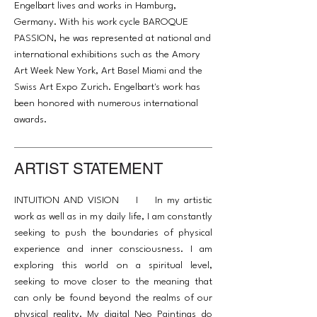
Engelbart lives and works in Hamburg,
Germany. With his work cycle BAROQUE
PASSION, he was represented at national and
international exhibitions such as the Amory
Art Week New York, Art Basel Miami and the
Swiss Art Expo Zurich. Engelbart's work has
been honored with numerous international
awards.
ARTIST STATEMENT
INTUITION AND VISION I In my artistic
work as well as in my daily life, I am constantly
seeking to push the boundaries of physical
experience and inner consciousness. I am
exploring this world on a spiritual level,
seeking to move closer to the meaning that
can only be found beyond the realms of our
physical reality. My digital Neo Paintings do