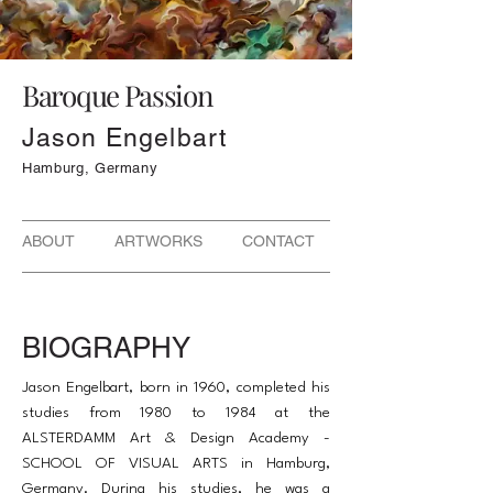
Baroque Passion
Jason Engelbart
Hamburg, Germany
ABOUT ARTWORKS CONTACT
BIOGRAPHY
Jason Engelbart, born in 1960, completed his
studies from 1980 to 1984 at the
ALSTERDAMM Art & Design Academy -
SCHOOL OF VISUAL ARTS in Hamburg,
Germany. During his studies, he was a