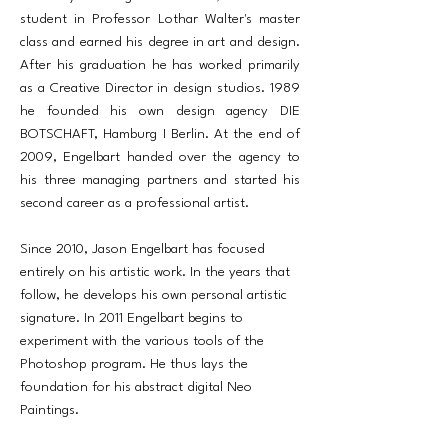
student in Professor Lothar Walter's master
class and earned his degree in art and design.
After his graduation he has worked primarily
as a Creative Director in design studios. 1989
he founded his own design agency DIE
BOTSCHAFT, Hamburg I Berlin. At the end of
2009, Engelbart handed over the agency to
his three managing partners and started his
second career as a professional artist.
Since 2010, Jason Engelbart has focused
entirely on his artistic work. In the years that
follow, he develops his own personal artistic
signature. In 2011 Engelbart begins to
experiment with the various tools of the
Photoshop program. He thus lays the
foundation for his abstract digital Neo
Paintings.