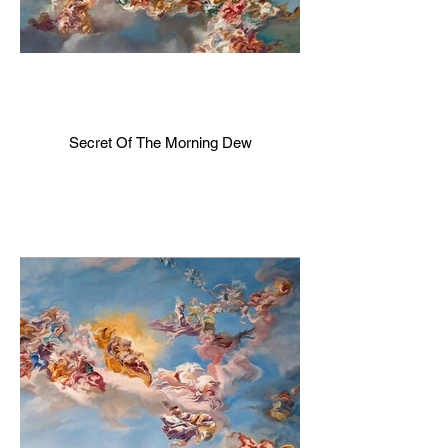
Secret Of The Morning Dew