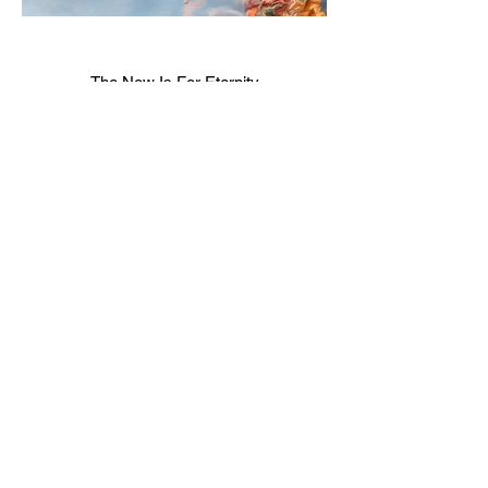
The Now Is For Eternity