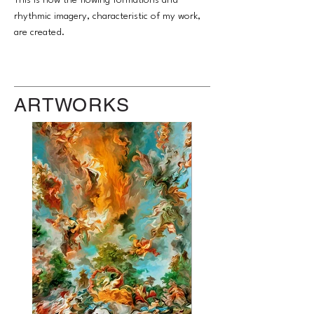
This is how the flowing formations and
rhythmic imagery, characteristic of my work,
are created.
ARTWORKS