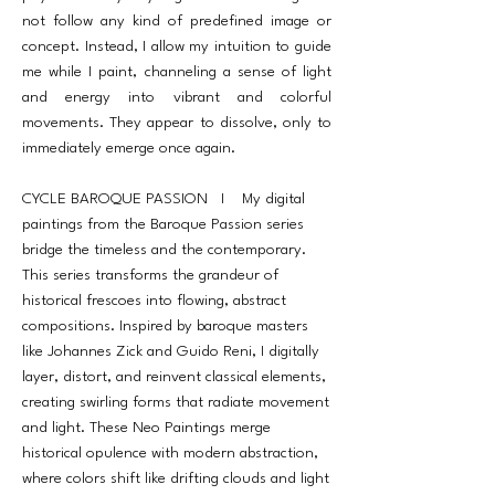
not follow any kind of predefined image or
concept. Instead, I allow my intuition to guide
me while I paint, channeling a sense of light
and energy into vibrant and colorful
movements. They appear to dissolve, only to
immediately emerge once again.
CYCLE BAROQUE PASSION I My digital
paintings from the Baroque Passion series
bridge the timeless and the contemporary.
This series transforms the grandeur of
historical frescoes into flowing, abstract
compositions. Inspired by baroque masters
like Johannes Zick and Guido Reni, I digitally
layer, distort, and reinvent classical elements,
creating swirling forms that radiate movement
and light. These Neo Paintings merge
historical opulence with modern abstraction,
where colors shift like drifting clouds and light