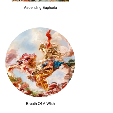
Ascending Euphoria
Breath Of A Wish