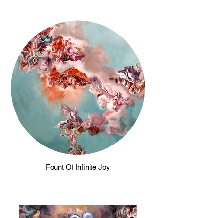
Fount Of Infinite Joy