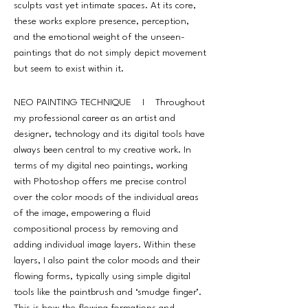
sculpts vast yet intimate spaces. At its core,
these works explore presence, perception,
and the emotional weight of the unseen-
paintings that do not simply depict movement
but seem to exist within it.
NEO PAINTING TECHNIQUE I Throughout
my professional career as an artist and
designer, technology and its digital tools have
always been central to my creative work. In
terms of my digital neo paintings, working
with Photoshop offers me precise control
over the color moods of the individual areas
of the image, empowering a fluid
compositional process by removing and
adding individual image layers. Within these
layers, I also paint the color moods and their
flowing forms, typically using simple digital
tools like the paintbrush and ‘smudge finger’.