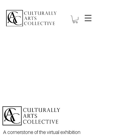
A cornerstone of the virtual exhibition