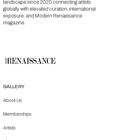
landscape since 2020 connecting artists
globally with elevated curation, international
exposure, and Modern Renaissance
magazine.
GALLERY
About Us
Memberships
Artists