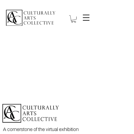
Item List
A cornerstone of the virtual exhibition