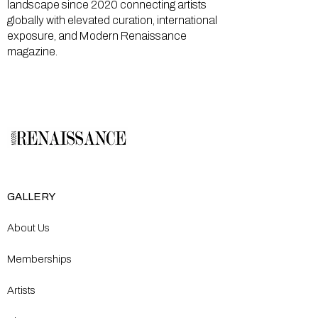
landscape since 2020 connecting artists
globally with elevated curation, international
exposure, and Modern Renaissance
magazine.
GALLERY
About Us
Memberships
Artists