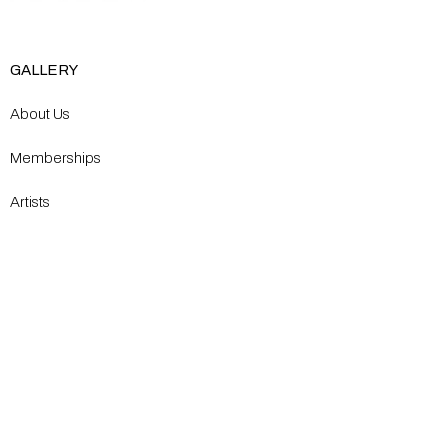
GALLERY
About Us
Memberships
Artists
Shop
EXPLORE
Milostka Center for Exhibitions
Open Calls​
Gallery Replicas
Modern Renaissance Magazine