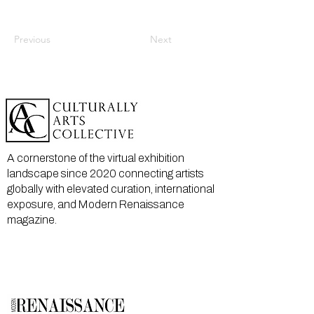
Previous
Next
A cornerstone of the virtual exhibition
landscape since 2020 connecting artists
globally with elevated curation, international
exposure, and Modern Renaissance
magazine.