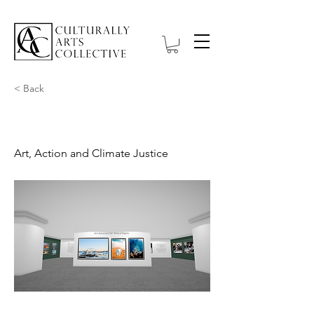
< Back
On the Rise
Art, Action and Climate Justice