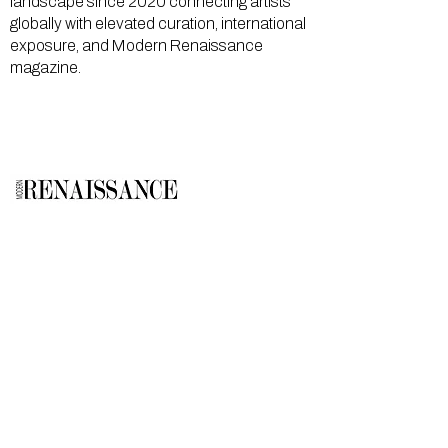
landscape since 2020 connecting artists
globally with elevated curation, international
exposure, and Modern Renaissance
magazine.
GALLERY
About Us
Memberships
Artists