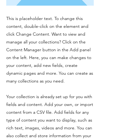
This is placeholder text. To change this
content, double-click on the element and
click Change Content. Want to view and
manage all your collections? Click on the
Content Manager button in the Add panel
on the left. Here, you can make changes to
your content, add new fields, create
dynamic pages and more. You can create as
many collections as you need.
Your collection is already set up for you with
fields and content. Add your own, or import
content from a CSV file. Add fields for any
type of content you want to display, such as
rich text, images, videos and more. You can
also collect and store information from your