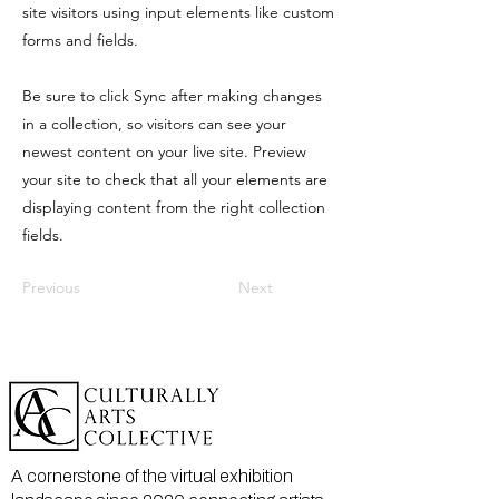
site visitors using input elements like custom
forms and fields.
Be sure to click Sync after making changes
in a collection, so visitors can see your
newest content on your live site. Preview
your site to check that all your elements are
displaying content from the right collection
fields.
Previous
Next
A cornerstone of the virtual exhibition