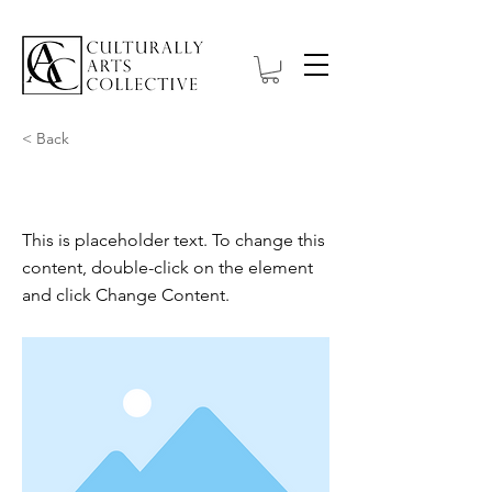
< Back
This is a Title 01
This is placeholder text. To change this
content, double-click on the element
and click Change Content.