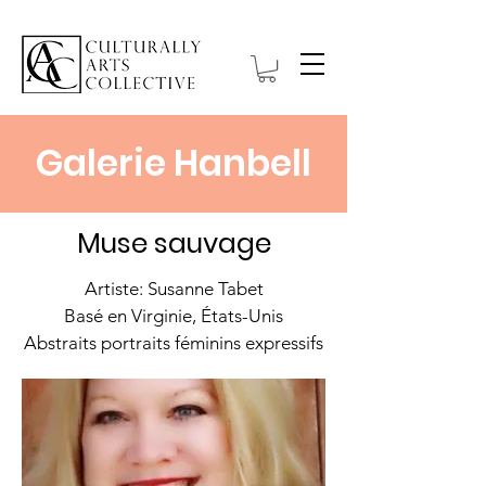
Galerie Hanbell
Muse sauvage
Artiste: Susanne Tabet
Basé en Virginie, États-Unis
Abstraits portraits féminins expressifs