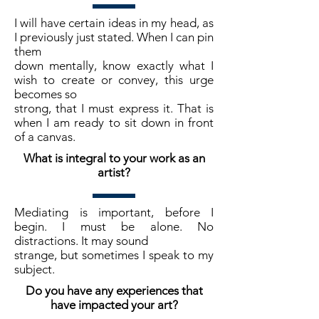
I will have certain ideas in my head, as
I previously just stated. When I can pin
them
down mentally, know exactly what I
wish to create or convey, this urge
becomes so
strong, that I must express it. That is
when I am ready to sit down in front
of a canvas.
What is integral to your work as an
artist?
Mediating is important, before I
begin. I must be alone. No
distractions. It may sound
strange, but sometimes I speak to my
subject.
Do you have any experiences that
have impacted your art?