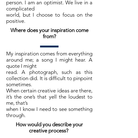
person. I am an optimist. We live in a
complicated
world, but I choose to focus on the
positive.
Where does your inspiration come
from?
My inspiration comes from everything
around me; a song I might hear. A
quote I might
read. A photograph, such as this
collection did. It is difficult to pinpoint
sometimes.
When certain creative ideas are there,
it’s the one’s that yell the loudest to
me, that’s
when I know I need to see something
through.
How would you describe your
creative process?