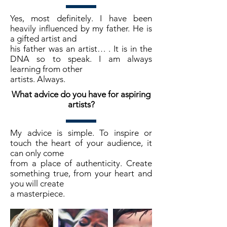
Yes, most definitely. I have been
heavily influenced by my father. He is
a gifted artist and
his father was an artist… . It is in the
DNA so to speak. I am always
learning from other
artists. Always.
What advice do you have for aspiring
artists?
My advice is simple. To inspire or
touch the heart of your audience, it
can only come
from a place of authenticity. Create
something true, from your heart and
you will create
a masterpiece.