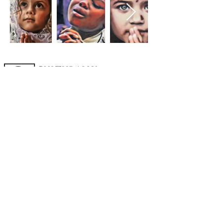
A cornerstone of the virtual exhibition
landscape since 2020 connecting artists
globally with elevated curation, international
exposure, and Modern Renaissance
magazine.