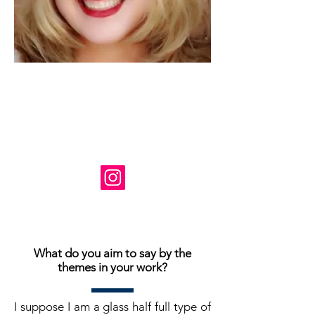
Artiste: Susanne Tabet
Basé en Virginie, États-Unis
Instagram: @ susanne_tabet.art
Je suis ouvert aux collaborations.
www.susannetabet.com
www.etsy.com/shop/SusanneTabetArt
www.madebyher.com/pages/susanne-
tabet-art
What do you aim to say by the
themes in your work?
I suppose I am a glass half full type of