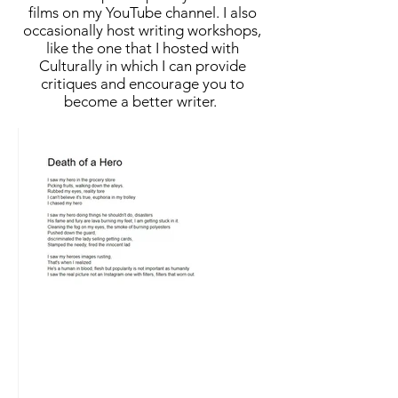
films on my YouTube channel. I also
occasionally host writing workshops,
like the one that I hosted with
Culturally in which I can provide
critiques and encourage you to
become a better writer.