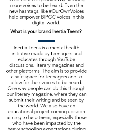
more voices to be heard. Even the
new hashtags, like #OurOwnVoices
help empower BIPOC voices in this
digital world.
What is your brand Inertia Teens?
Inertia Teens is a mental health
initiative made by teenagers and
educates through YouTube
discussions, literary magazines and
other platforms. The aim is to provide
a safe space for teenagers and to
allow for their voices to be heard.
One way people can do this through
our literary magazine, where they can
submit their writing and be seen by
the world. We also have an
educational project coming up soon
aiming to help teens, especially those
who have been impacted by the
heavy schooling expectations during