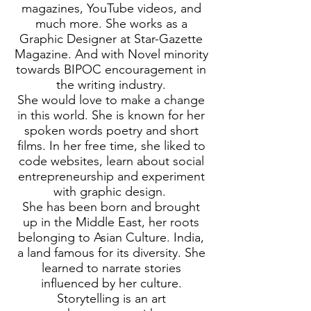
magazines, YouTube videos, and
much more. She works as a
Graphic Designer at Star-Gazette
Magazine. And with Novel minority
towards BIPOC encouragement in
the writing industry.
She would love to make a change
in this world. She is known for her
spoken words poetry and short
films. In her free time, she liked to
code websites, learn about social
entrepreneurship and experiment
with graphic design.
She has been born and brought
up in the Middle East, her roots
belonging to Asian Culture. India,
a land famous for its diversity. She
learned to narrate stories
influenced by her culture.
Storytelling is an art