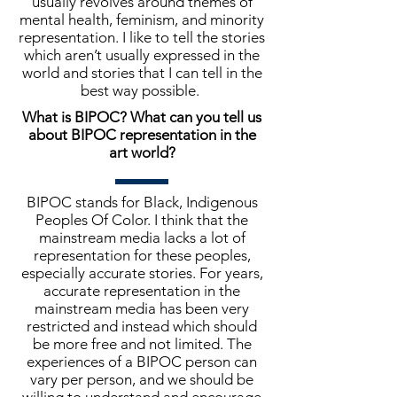
usually revolves around themes of
mental health, feminism, and minority
representation. I like to tell the stories
which aren’t usually expressed in the
world and stories that I can tell in the
best way possible.
What is BIPOC? What can you tell us
about BIPOC representation in the
art world?
BIPOC stands for Black, Indigenous
Peoples Of Color. I think that the
mainstream media lacks a lot of
representation for these peoples,
especially accurate stories. For years,
accurate representation in the
mainstream media has been very
restricted and instead which should
be more free and not limited. The
experiences of a BIPOC person can
vary per person, and we should be