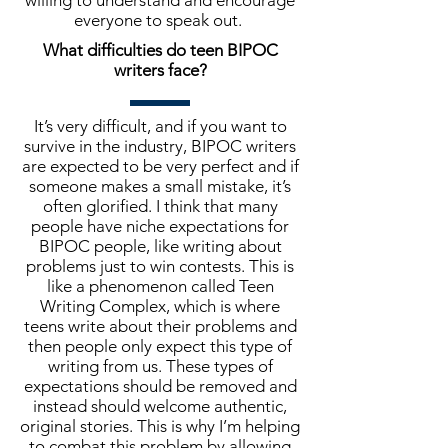
willing to understand and encourage
everyone to speak out.
What difficulties do teen BIPOC
writers face?
It’s very difficult, and if you want to
survive in the industry, BIPOC writers
are expected to be very perfect and if
someone makes a small mistake, it’s
often glorified. I think that many
people have niche expectations for
BIPOC people, like writing about
problems just to win contests. This is
like a phenomenon called Teen
Writing Complex, which is where
teens write about their problems and
then people only expect this type of
writing from us. These types of
expectations should be removed and
instead should welcome authentic,
original stories. This is why I’m helping
to combat this problem by allowing