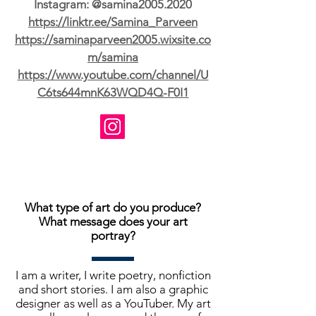
Instagram: @samina2005.2020
https://linktr.ee/Samina_Parveen
https://saminaparveen2005.wixsite.co
m/samina
https://www.youtube.com/channel/U
C6ts644mnK63WQD4Q-F0I1
What type of art do you produce?
What message does your art
portray?
I am a writer, I write poetry, nonfiction
and short stories. I am also a graphic
designer as well as a YouTuber. My art