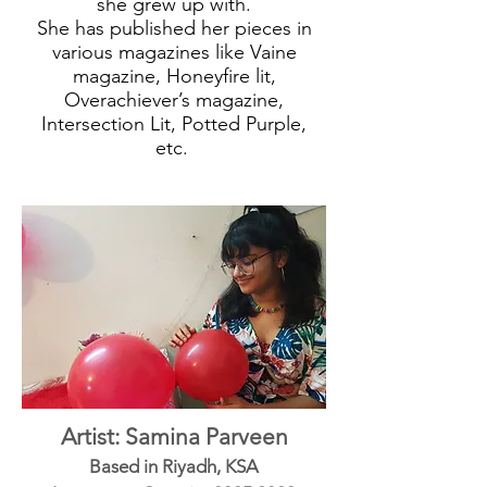
she grew up with.
She has published her pieces in
various magazines like Vaine
magazine, Honeyfire lit,
Overachiever’s magazine,
Intersection Lit, Potted Purple,
etc.
Artist: Samina Parveen
Based in Riyadh, KSA