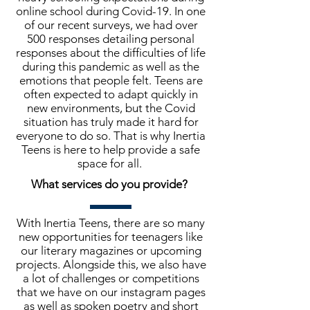
online school during Covid-19. In one
of our recent surveys, we had over
500 responses detailing personal
responses about the difficulties of life
during this pandemic as well as the
emotions that people felt. Teens are
often expected to adapt quickly in
new environments, but the Covid
situation has truly made it hard for
everyone to do so. That is why Inertia
Teens is here to help provide a safe
space for all.
What services do you provide?
With Inertia Teens, there are so many
new opportunities for teenagers like
our literary magazines or upcoming
projects. Alongside this, we also have
a lot of challenges or competitions
that we have on our instagram pages
as well as spoken poetry and short