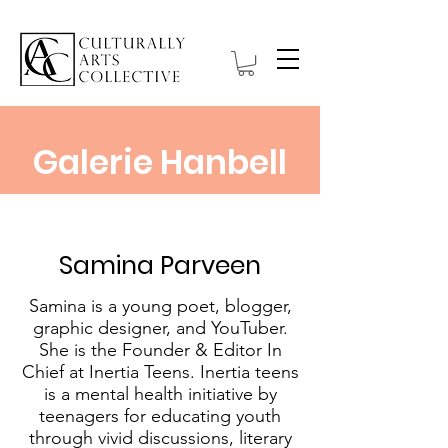
Galerie Hanbell
Samina Parveen
Samina is a young poet, blogger,
graphic designer, and YouTuber.
She is the Founder & Editor In
Chief at Inertia Teens. Inertia teens
is a mental health initiative by
teenagers for educating youth
through vivid discussions, literary