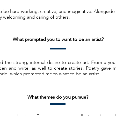
to be hard-working, creative, and imaginative. Alongside t
ly welcoming and caring of others.
What prompted you to want to be an artist?
ied the strong, internal desire to create art. From a yo
pen and write, as well to create stories. Poetry gave
orld, which prompted me to want to be an artist.
What themes do you pursue?