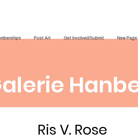
mberships
Post Art
Get Involved/Submit
New Page
alerie Hanbe
Ris V. Rose