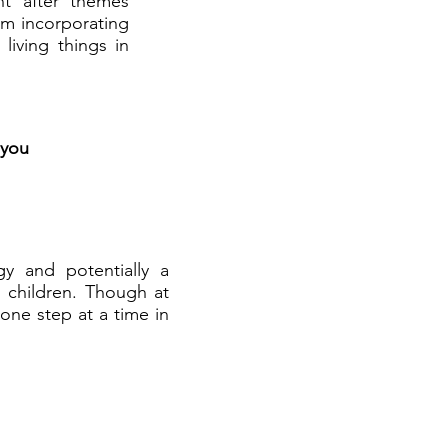
ht after themes
am incorporating
living things in
 you
y and potentially a
th children. Though at
 one step at a time in