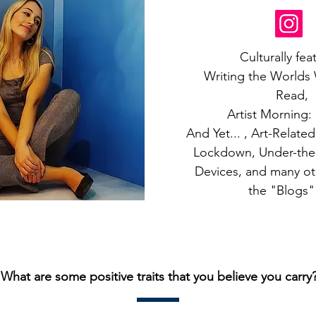
Culturally fea
Writing the Worlds
Read,
Artist Morning:
And Yet... , Art-Relate
Lockdown, Under-the
Devices, and many oth
the "Blogs"
What are some positive traits that you believe you carry