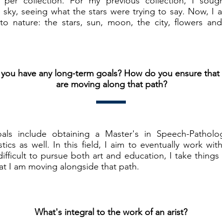
er collection. For my previous collection, I soug
e sky, seeing what the stars were trying to say. Now, I 
to nature: the stars, sun, moon, the city, flowers and 
you have any long-term goals? How do you ensure that
are moving along that path?
ls include obtaining a Master's in Speech-Patholog
stics as well. In this field, I aim to eventually work wi
difficult to pursue both art and education, I take things
at I am moving alongside that path.
What's integral to the work of an arist?