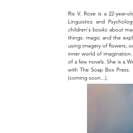
Ris V. Rose is a 22-year-o
Linguistics and Psycholo
children's books about mag
things: magic and the exp
using imagery of flowers, o
inner world of imagination
of a few novels. She is a W
with The Soap Box Press. Sh
(coming soon...).