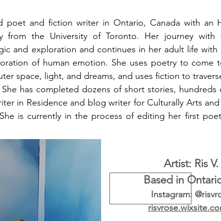
ld poet and fiction writer in Ontario, Canada with an 
gy from the University of Toronto. Her journey wit
ic and exploration and continues in her adult life with
loration of human emotion. She uses poetry to come t
uter space, light, and dreams, and uses fiction to traver
. She has completed dozens of short stories, hundreds o
riter in Residence and blog writer for Culturally Arts a
e is currently in the process of editing her first poetr
Artist: Ris V
Based in Ontari
Instagram: @risvr
risvrose.wixsite.c