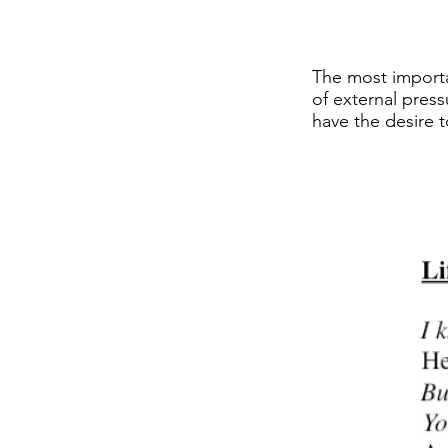
The most importan
of external press
have the desire t