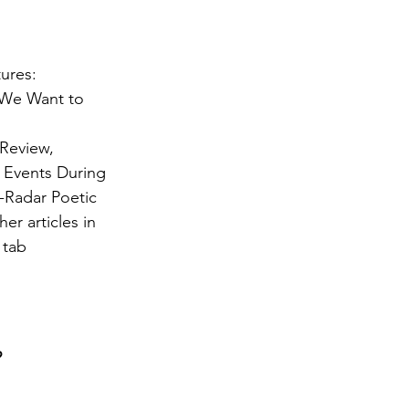
tures:
 We Want to
 Review,
d Events During
-Radar Poetic
er articles in
 tab
?