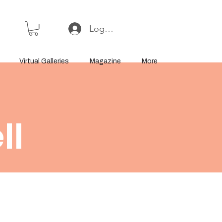
Log In or Sign Up
Virtual Galleries
Magazine
More
ll