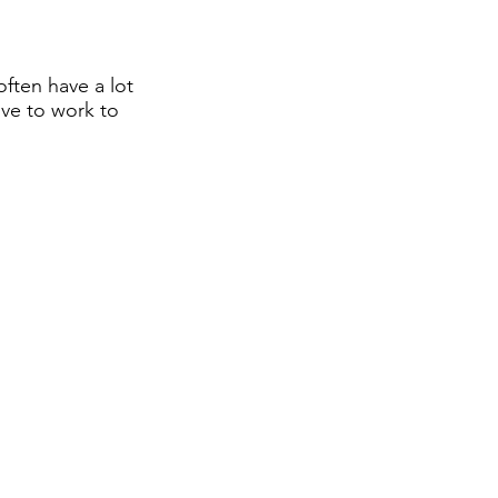
often have a lot
ive to work to