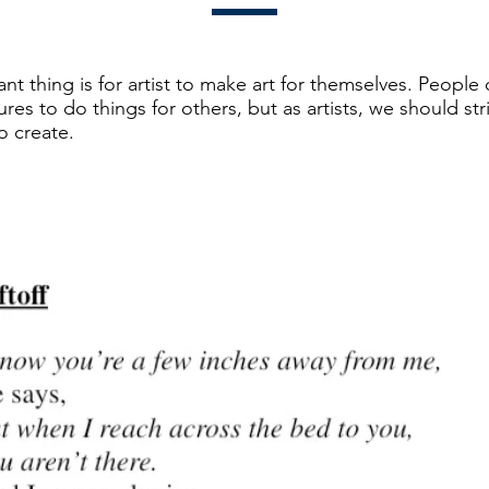
t thing is for artist to make art for themselves. People 
ures to do things for others, but as artists, we should str
o create.