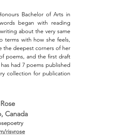
Honours Bachelor of Arts in
h words began with reading
 writing about the very same
o terms with how she feels,
se the deepest corners of her
f poems, and the first draft
nd has had 7 poems published
y collection for publication
. Rose
o, Canada
osepoetry
om/risvrose