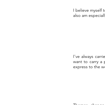
I believe myself 
also am especial
I've always carr
want to carry a 
express to the w