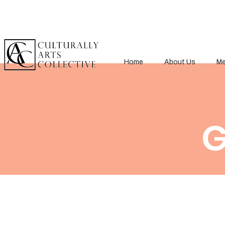
Home
About Us
Me
G