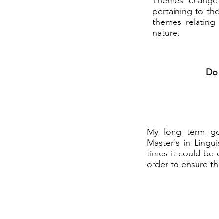
Themes change p
pertaining to th
themes relating 
nature.
Do 
My long term goa
Master's in Lingui
times it could be 
order to ensure th