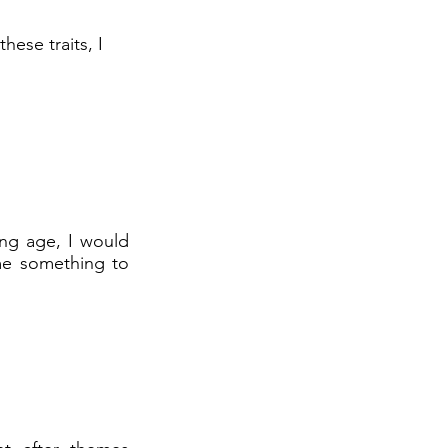
hese traits, I
ung age, I would
 me something to