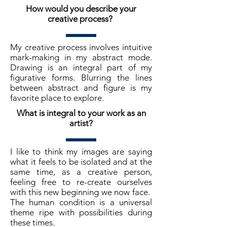
How would you describe your
creative process?
My creative process involves intuitive
mark-making in my abstract mode.
Drawing is an integral part of my
figurative forms. Blurring the lines
between abstract and figure is my
favorite place to explore.
What is integral to your work as an
artist?
I like to think my images are saying
what it feels to be isolated and at the
same time, as a creative person,
feeling free to re-create ourselves
with this new beginning we now face.
The human condition is a universal
theme ripe with possibilities during
these times.