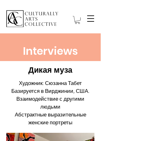
Interviews
Дикая муза
Художник: Сюзанна Табет
Базируется в Вирджинии, США.
Взаимодействие с другими
людьми
Абстрактные выразительные
женские портреты