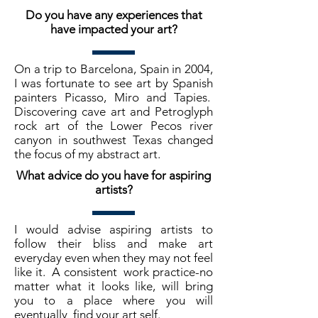
Do you have any experiences that
have impacted your art?
On a trip to Barcelona, Spain in 2004,
I was fortunate to see art by Spanish
painters Picasso, Miro and Tapies.
Discovering cave art and Petroglyph
rock art of the Lower Pecos river
canyon in southwest Texas changed
the focus of my abstract art.
What advice do you have for aspiring
artists?
I would advise aspiring artists to
follow their bliss and make art
everyday even when they may not feel
like it. A consistent work practice-no
matter what it looks like, will bring
you to a place where you will
eventually find your art self.