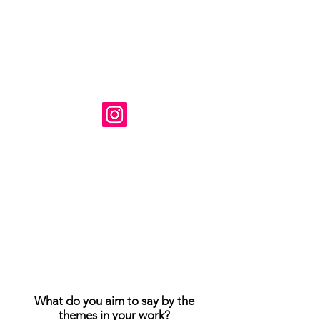
Художник: Сюзанна Табет
Базируется в Вирджинии, США.
Instagram: @ susanne_tabet.art
Взаимодействие с другими
людьми
Взаимодействие с другими
людьми
Взаимодействие с другими
людьми
Я открыт для сотрудничества.
www.susannetabet.com
www.etsy.com/shop/SusanneTabetArt
www.madebyher.com/pages/susanne-
tabet-art
What do you aim to say by the
themes in your work?