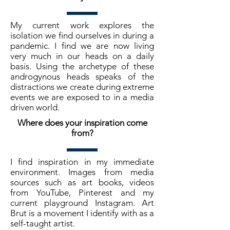
My current work explores the
isolation we find ourselves in during a
pandemic. I find we are now living
very much in our heads on a daily
basis. Using the archetype of these
androgynous heads speaks of the
distractions we create during extreme
events we are exposed to in a media
driven world.
Where does your inspiration come
from?
I find inspiration in my immediate
environment. Images from media
sources such as art books, videos
from YouTube, Pinterest and my
current playground Instagram. Art
Brut is a movement I identify with as a
self-taught artist.