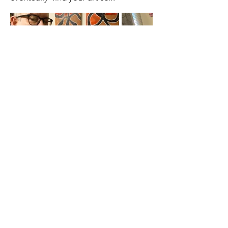
A cornerstone of the virtual exhibition
landscape since 2020 connecting artists
globally with elevated curation, international
exposure, and Modern Renaissance
magazine.