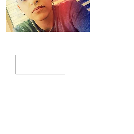
Artiste: Susanne Tabet