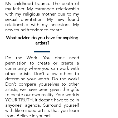
My childhood trauma. The death of
my father. My estranged relationship
with my religious mother due to my
sexual orientation. My new found
relationship with my ancestors. My
new found freedom to create.
What advice do you have for aspiring
artists?
Do the Work! You don’t need
permission to create or create a
community where you can work with
other artists. Don’t allow others to
determine your worth. Do the work!
Don’t compare yourselves to other
artists, we have been given the gifts
to create our own reality. Your work is
YOUR TRUTH, it doesn’t have to be in
anyones’ agenda. Surround yourself
with likeminded artists that you learn
from. Believe in yourself.