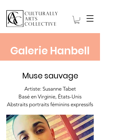
Galerie Hanbell
Muse sauvage
Artiste: Susanne Tabet
Basé en Virginie, États-Unis
Abstraits portraits féminins expressifs