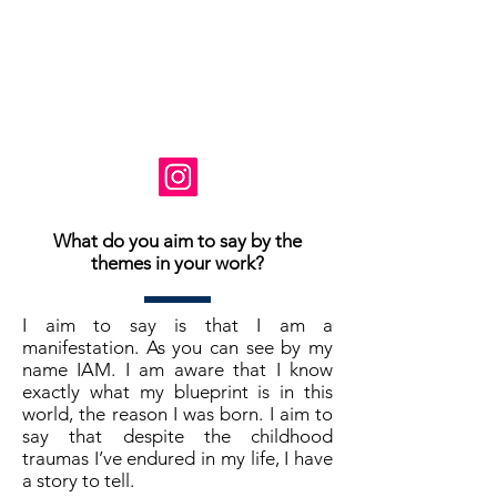
Basé en Virginie, États-Unis
Instagram: @ susanne_tabet.art
Je suis ouvert aux collaborations.
www.susannetabet.com
www.etsy.com/shop/SusanneTabetArt
www.madebyher.com/pages/susanne-
tabet-art
What do you aim to say by the
themes in your work?
I aim to say is that I am a
manifestation. As you can see by my
name IAM. I am aware that I know
exactly what my blueprint is in this
world, the reason I was born. I aim to
say that despite the childhood
traumas I’ve endured in my life, I have
a story to tell.