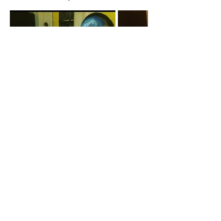
A cornerstone of the virtual exhibition
landscape since 2020 connecting artists
globally with elevated curation, international
exposure, and Modern Renaissance
magazine.