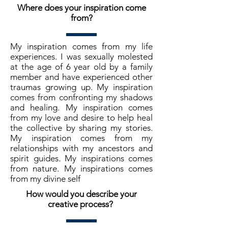
Where does your inspiration come
from?
My inspiration comes from my life
experiences. I was sexually molested
at the age of 6 year old by a family
member and have experienced other
traumas growing up. My inspiration
comes from confronting my shadows
and healing. My inspiration comes
from my love and desire to help heal
the collective by sharing my stories.
My inspiration comes from my
relationships with my ancestors and
spirit guides. My inspirations comes
from nature. My inspirations comes
from my divine self
How would you describe your
creative process?