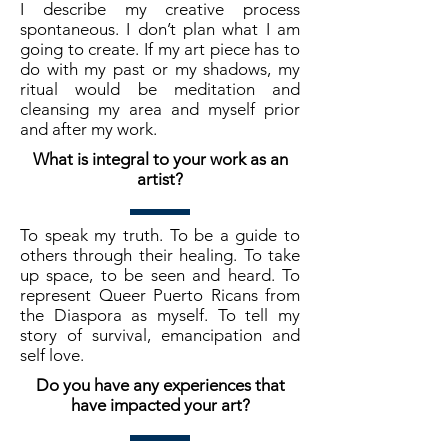
I describe my creative process
spontaneous. I don’t plan what I am
going to create. If my art piece has to
do with my past or my shadows, my
ritual would be meditation and
cleansing my area and myself prior
and after my work.
What is integral to your work as an
artist?
To speak my truth. To be a guide to
others through their healing. To take
up space, to be seen and heard. To
represent Queer Puerto Ricans from
the Diaspora as myself. To tell my
story of survival, emancipation and
self love.
Do you have any experiences that
have impacted your art?