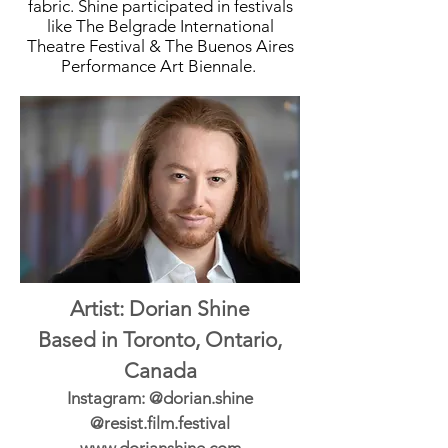
fabric. Shine participated in festivals
like The Belgrade International
Theatre Festival & The Buenos Aires
Performance Art Biennale.
Artist: Dorian Shine
Based in Toronto, Ontario,
Canada
Instagram: @dorian.shine
@resist.film.festival