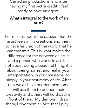
Canadian productions, and after
having my first Actra credit, I feel
ready to have an agent.
What's integral to the work of an
arist?
For me it is about the passion that the
artist feels in his creations and then,
to have his vision of the world that he
can transmit. This is what makes the
difference for me between an artist
and a person who works in art. It is
not about doing a beautiful thing, it is
about being honest and real in your
interpretation, in your message, or
simply in your testimony of life. After
that we all have our demons; some
will use them to deepen their
creativity and others will hold back in
front of them. My demons: I draw
them, I give them a voice that I play, I