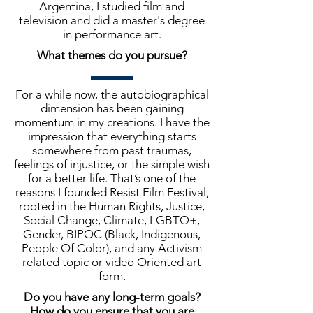
Argentina, I studied film and
television and did a master's degree
in performance art.
What themes do you pursue?
For a while now, the autobiographical
dimension has been gaining
momentum in my creations. I have the
impression that everything starts
somewhere from past traumas,
feelings of injustice, or the simple wish
for a better life. That’s one of the
reasons I founded Resist Film Festival,
rooted in the Human Rights, Justice,
Social Change, Climate, LGBTQ+,
Gender, BIPOC (Black, Indigenous,
People Of Color), and any Activism
related topic or video Oriented art
form.
Do you have any long-term goals?
How do you ensure that you are