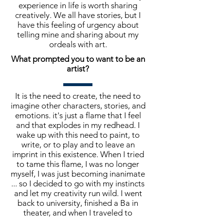
experience in life is worth sharing
creatively. We all have stories, but I
have this feeling of urgency about
telling mine and sharing about my
ordeals with art.
What prompted you to want to be an
artist?
It is the need to create, the need to
imagine other characters, stories, and
emotions. it's just a flame that I feel
and that explodes in my redhead. I
wake up with this need to paint, to
write, or to play and to leave an
imprint in this existence. When I tried
to tame this flame, I was no longer
myself, I was just becoming inanimate
... so I decided to go with my instincts
and let my creativity run wild. I went
back to university, finished a Ba in
theater, and when I traveled to