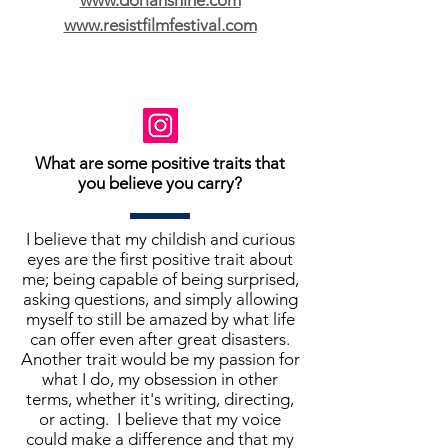
www.dorianshine.com
www.resistfilmfestival.com
What are some positive traits that
you believe you carry?
I believe that my childish and curious
eyes are the first positive trait about
me; being capable of being surprised,
asking questions, and simply allowing
myself to still be amazed by what life
can offer even after great disasters.
Another trait would be my passion for
what I do, my obsession in other
terms, whether it's writing, directing,
or acting. I believe that my voice
could make a difference and that my