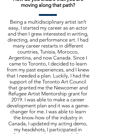
moving along that path?
Being a multidisciplinary artist isn’t
easy, I started my career as an actor
and then I grew interested in writing,
directing, and performance art. I had
many career restarts in different
countries, Tunisia, Morocco,
Argentina, and now Canada. Since I
came to Toronto, I decided to learn
from my past experiences, and I knew
that I needed a plan. Luckily, I had the
support of the Toronto Art Council
that granted me the Newcomer and
Refugee Artist Mentorship grant for
2019. I was able to make a career
development plan and it was a game-
changer for me. I was able to learn
the know-how of the industry in
Canada, I updated my acting demo,
my headshots, I participated in