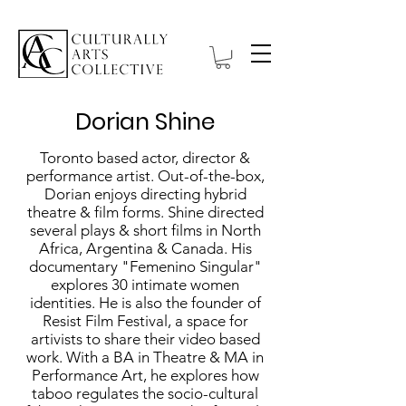
Dorian Shine
Toronto based actor, director &
performance artist. Out-of-the-box,
Dorian enjoys directing hybrid
theatre & film forms. Shine directed
several plays & short films in North
Africa, Argentina & Canada. His
documentary "Femenino Singular"
explores 30 intimate women
identities. He is also the founder of
Resist Film Festival, a space for
artivists to share their video based
work. With a BA in Theatre & MA in
Performance Art, he explores how
taboo regulates the socio-cultural