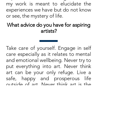
my work is meant to elucidate the
experiences we have but do not know
or see, the mystery of life.
What advice do you have for aspiring
artists?
Take care of yourself. Engage in self
care especially as it relates to mental
and emotional wellbeing. Never try to
put everything into art. Never think
art can be your only refuge. Live a
safe, happy and prosperous life
outside of art. Never think art is the
end all and be all of your life. Of
course, don't rush!!! On the art
production side of things, do not be
afraid of digital. Although we are all
fond of traditional brush and canvas
painting and other physical methods,
working in digital will allow you to
produce art even if you are broke,