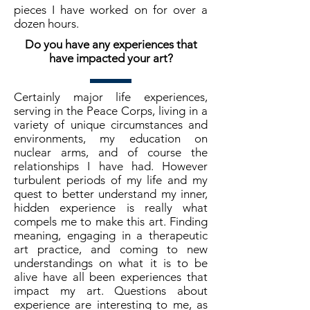
pieces I have worked on for over a
dozen hours.
Do you have any experiences that
have impacted your art?
Certainly major life experiences,
serving in the Peace Corps, living in a
variety of unique circumstances and
environments, my education on
nuclear arms, and of course the
relationships I have had. However
turbulent periods of my life and my
quest to better understand my inner,
hidden experience is really what
compels me to make this art. Finding
meaning, engaging in a therapeutic
art practice, and coming to new
understandings on what it is to be
alive have all been experiences that
impact my art. Questions about
experience are interesting to me, as