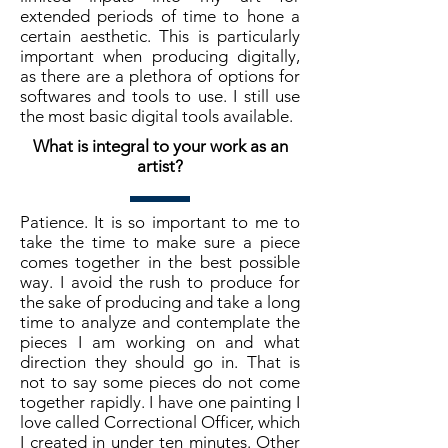
extended periods of time to hone a
certain aesthetic. This is particularly
important when producing digitally,
as there are a plethora of options for
softwares and tools to use. I still use
the most basic digital tools available.
What is integral to your work as an
artist?
Patience. It is so important to me to
take the time to make sure a piece
comes together in the best possible
way. I avoid the rush to produce for
the sake of producing and take a long
time to analyze and contemplate the
pieces I am working on and what
direction they should go in. That is
not to say some pieces do not come
together rapidly. I have one painting I
love called Correctional Officer, which
I created in under ten minutes. Other