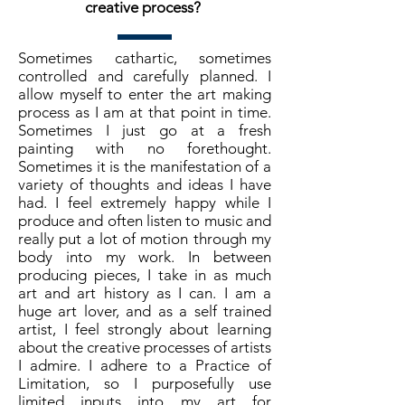
creative process?
Sometimes cathartic, sometimes
controlled and carefully planned. I
allow myself to enter the art making
process as I am at that point in time.
Sometimes I just go at a fresh
painting with no forethought.
Sometimes it is the manifestation of a
variety of thoughts and ideas I have
had. I feel extremely happy while I
produce and often listen to music and
really put a lot of motion through my
body into my work. In between
producing pieces, I take in as much
art and art history as I can. I am a
huge art lover, and as a self trained
artist, I feel strongly about learning
about the creative processes of artists
I admire. I adhere to a Practice of
Limitation, so I purposefully use
limited inputs into my art for