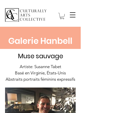
Galerie Hanbell
Muse sauvage
Artiste: Susanne Tabet
Basé en Virginie, États-Unis
Abstraits portraits féminins expressifs