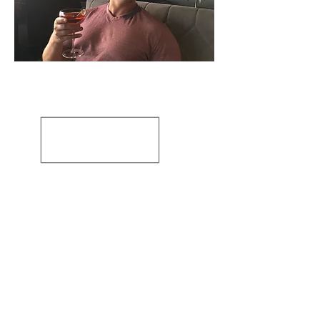
Artiste: Susanne Tabet
Basé en Virginie, États-Unis