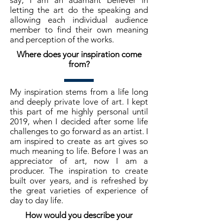
say, I am an adamant believer in
letting the art do the speaking and
allowing each individual audience
member to find their own meaning
and perception of the works.
Where does your inspiration come
from?
My inspiration stems from a life long
and deeply private love of art. I kept
this part of me highly personal until
2019, when I decided after some life
challenges to go forward as an artist. I
am inspired to create as art gives so
much meaning to life. Before I was an
appreciator of art, now I am a
producer. The inspiration to create
built over years, and is refreshed by
the great varieties of experience of
day to day life.
How would you describe your