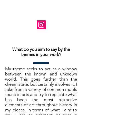
Instagram: @ susanne_tabet.art
Je suis ouvert aux collaborations.
www.susannetabet.com
www.etsy.com/shop/SusanneTabetArt
www.madebyher.com/pages/susanne-
tabet-art
What do you aim to say by the
themes in your work?
My theme seeks to act as a window
between the known and unknown
world. This goes further than the
dream state, but certainly involves it. I
take from a variety of common motifs
found in arts and try to replicate what
has been the most attractive
elements of art throughout history in
my pieces. In terms of what I aim to