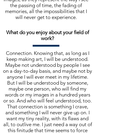
the passing of time, the fading of
memories, all the impossibilities that I
will never get to experience.
What do you enjoy about your field of
work?
Connection. Knowing that, as long as I
keep making art, I will be understood.
Maybe not understood by people I see
on a day-to-day basis, and maybe not by
anyone I will ever meet in my lifetime.
But I will be understood by someone,
maybe one person, who will find my
words or my images in a hundred years
or so. And who will feel understood, too.
That connection is something I crave,
and something I will never give up on. I
want my tiny reality, with its flaws and
all, to outlive me. I just need a way out of
this finitude that time seems to force