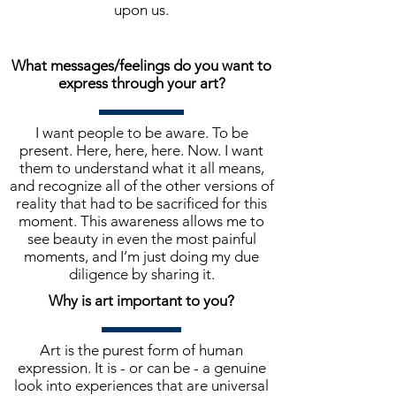
upon us.
What messages/feelings do you want to
express through your art?
I want people to be aware. To be
present. Here, here, here. Now. I want
them to understand what it all means,
and recognize all of the other versions of
reality that had to be sacrificed for this
moment. This awareness allows me to
see beauty in even the most painful
moments, and I’m just doing my due
diligence by sharing it.
Why is art important to you?
Art is the purest form of human
expression. It is - or can be - a genuine
look into experiences that are universal