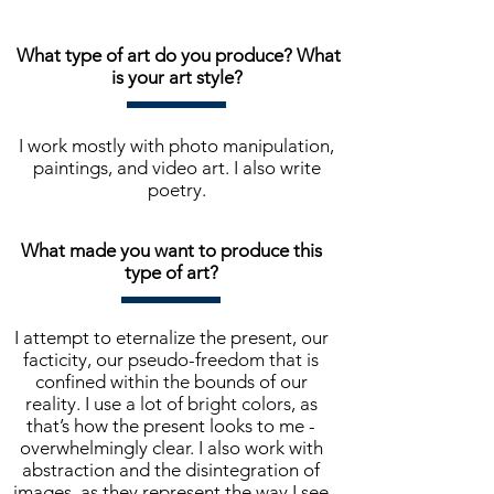
What type of art do you produce? What
is your art style?
I work mostly with photo manipulation,
paintings, and video art. I also write
poetry.
What made you want to produce this
type of art?
I attempt to eternalize the present, our
facticity, our pseudo-freedom that is
confined within the bounds of our
reality. I use a lot of bright colors, as
that’s how the present looks to me -
overwhelmingly clear. I also work with
abstraction and the disintegration of
images, as they represent the way I see