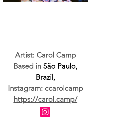
Artist: Carol Camp
Based in
São Paulo,
Brazil,
Instagram: ccarolcamp
https://carol.camp/