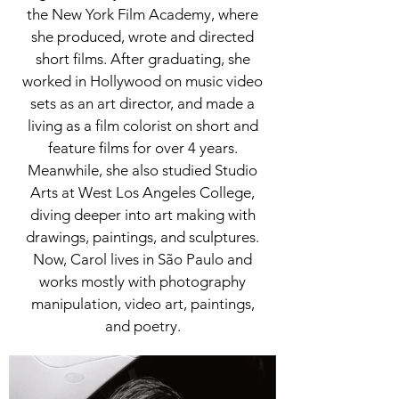
the New York Film Academy, where
she produced, wrote and directed
short films. After graduating, she
worked in Hollywood on music video
sets as an art director, and made a
living as a film colorist on short and
feature films for over 4 years.
Meanwhile, she also studied Studio
Arts at West Los Angeles College,
diving deeper into art making with
drawings, paintings, and sculptures.
Now, Carol lives in São Paulo and
works mostly with photography
manipulation, video art, paintings,
and poetry.