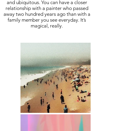
and ubiquitous. You can have a closer
relationship with a painter who passed
away two hundred years ago than with a
family member you see everyday. It’s
magical, really.