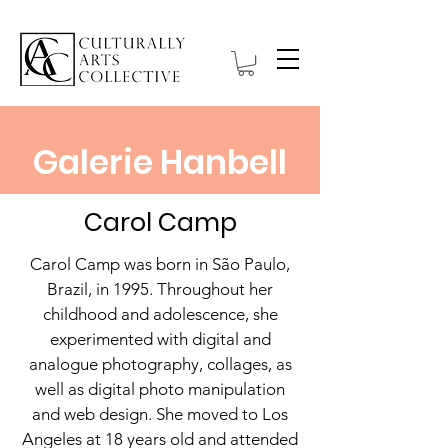
Galerie Hanbell
Carol Camp
Carol Camp was born in São Paulo,
Brazil, in 1995. Throughout her
childhood and adolescence, she
experimented with digital and
analogue photography, collages, as
well as digital photo manipulation
and web design. She moved to Los
Angeles at 18 years old and attended