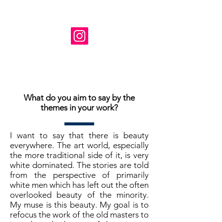
Instagram: @ susanne_tabet.art
Je suis ouvert aux collaborations.
www.susannetabet.com
www.etsy.com/shop/SusanneTabetArt
www.madebyher.com/pages/susanne-
tabet-art
What do you aim to say by the
themes in your work?
I want to say that there is beauty
everywhere. The art world, especially
the more traditional side of it, is very
white dominated. The stories are told
from the perspective of primarily
white men which has left out the often
overlooked beauty of the minority.
My muse is this beauty. My goal is to
refocus the work of the old masters to