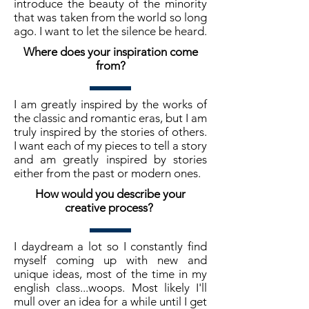
introduce the beauty of the minority
that was taken from the world so long
ago. I want to let the silence be heard.
Where does your inspiration come
from?
I am greatly inspired by the works of
the classic and romantic eras, but I am
truly inspired by the stories of others.
I want each of my pieces to tell a story
and am greatly inspired by stories
either from the past or modern ones.
How would you describe your
creative process?
I daydream a lot so I constantly find
myself coming up with new and
unique ideas, most of the time in my
english class...woops. Most likely I'll
mull over an idea for a while until I get