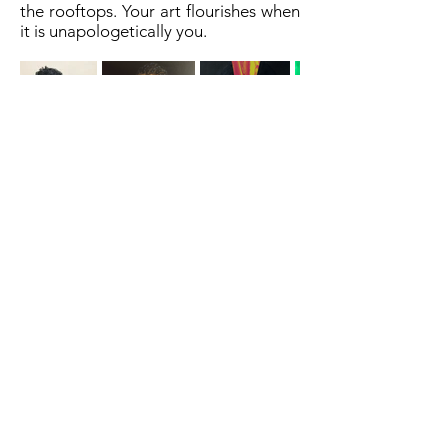
the rooftops. Your art flourishes when
it is unapologetically you.
A cornerstone of the virtual exhibition
landscape since 2020 connecting artists
globally with elevated curation, international
exposure, and Modern Renaissance
magazine.