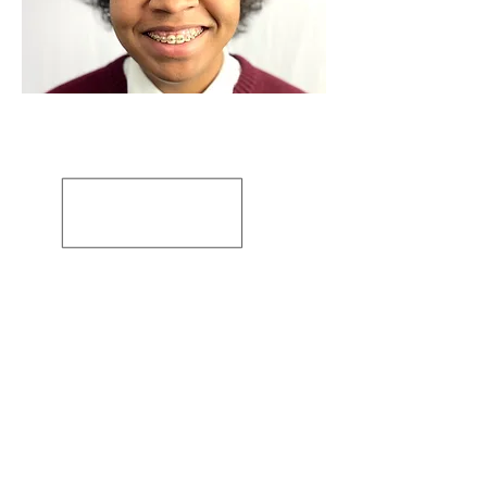
Artiste: Susanne Tabet
Basé en Virginie, États-Unis