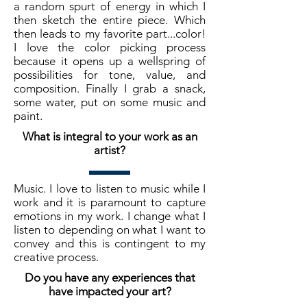
a random spurt of energy in which I
then sketch the entire piece. Which
then leads to my favorite part...color!
I love the color picking process
because it opens up a wellspring of
possibilities for tone, value, and
composition. Finally I grab a snack,
some water, put on some music and
paint.
What is integral to your work as an
artist?
Music. I love to listen to music while I
work and it is paramount to capture
emotions in my work. I change what I
listen to depending on what I want to
convey and this is contingent to my
creative process.
Do you have any experiences that
have impacted your art?