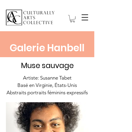
Galerie Hanbell
Muse sauvage
Artiste: Susanne Tabet
Basé en Virginie, États-Unis
Abstraits portraits féminins expressifs