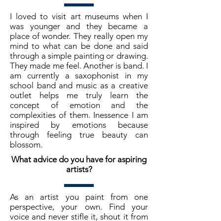
I loved to visit art museums when I
was younger and they became a
place of wonder. They really open my
mind to what can be done and said
through a simple painting or drawing.
They made me feel. Another is band. I
am currently a saxophonist in my
school band and music as a creative
outlet helps me truly learn the
concept of emotion and the
complexities of them. Inessence I am
inspired by emotions because
through feeling true beauty can
blossom.
What advice do you have for aspiring
artists?
As an artist you paint from one
perspective, your own. Find your
voice and never stifle it, shout it from