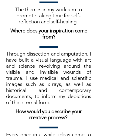
The themes in my work aim to
promote taking time for self-
reflection and self-healing.
Where does your inspiration come
from?
Through dissection and amputation, I
have built a visual language with art
and science revolving around the
visible and invisible wounds of
trauma. I use medical and scientific
images such as x-rays, as well as
historical and contemporary
documents, to inform my depictions
of the internal form.
How would you describe your
creative process?
Every once in a while, ideas come to