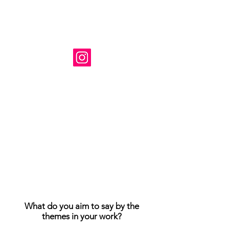
Художник: Сюзанна Табет
Базируется в Вирджинии, США.
Instagram: @ susanne_tabet.art
Взаимодействие с другими
людьми
Взаимодействие с другими
людьми
Взаимодействие с другими
людьми
Я открыт для сотрудничества.
www.susannetabet.com
www.etsy.com/shop/SusanneTabetArt
www.madebyher.com/pages/susanne-
tabet-art
What do you aim to say by the
themes in your work?