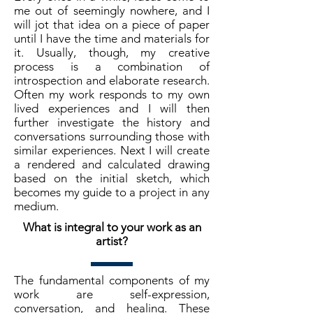
me out of seemingly nowhere, and I
will jot that idea on a piece of paper
until I have the time and materials for
it. Usually, though, my creative
process is a combination of
introspection and elaborate research.
Often my work responds to my own
lived experiences and I will then
further investigate the history and
conversations surrounding those with
similar experiences. Next I will create
a rendered and calculated drawing
based on the initial sketch, which
becomes my guide to a project in any
medium.
What is integral to your work as an
artist?
The fundamental components of my
work are self-expression,
conversation, and healing. These