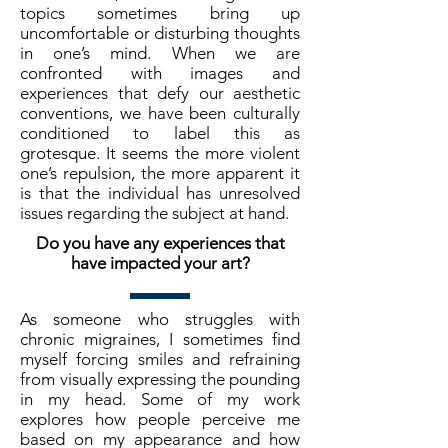
topics sometimes bring up
uncomfortable or disturbing thoughts
in one’s mind. When we are
confronted with images and
experiences that defy our aesthetic
conventions, we have been culturally
conditioned to label this as
grotesque. It seems the more violent
one’s repulsion, the more apparent it
is that the individual has unresolved
issues regarding the subject at hand.
Do you have any experiences that
have impacted your art?
As someone who struggles with
chronic migraines, I sometimes find
myself forcing smiles and refraining
from visually expressing the pounding
in my head. Some of my work
explores how people perceive me
based on my appearance and how