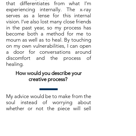
that differentiates from what I’m
experiencing internally. The x-ray
serves as a lense for this internal
vision. I’ve also lost many close friends
in the past year, so my process has
become both a method for me to
mourn as well as to heal. By touching
on my own vulnerabilities, I can open
a door for conversations around
discomfort and the process of
healing.
How would you describe your
creative process?
My advice would be to make from the
soul instead of worrying about
whether or not the piece will sell
before it’s even finished. Make room
for new adventures, they may open
doors that you didn’t know existed.
And last, please be kind to yourself!