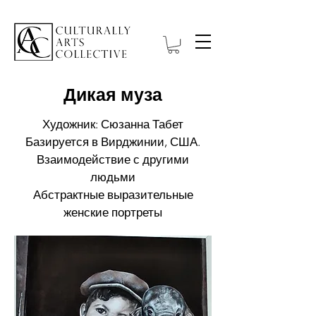
Дикая муза
Художник: Сюзанна Табет
Базируется в Вирджинии, США.
Взаимодействие с другими
людьми
Абстрактные выразительные
женские портреты