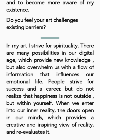
and to become more aware of my
existence.
Do you feel your art challenges
existing barriers?
In my art I strive for spirituality. There
are many possibilities in our digital
age, which provide new knowledge ,
but also overwhelm us with a flow of
information that influences our
emotional life. People strive for
success and a career, but do not
realize that happiness is not outside ,
but within yourself. When we enter
into our inner reality, the doors open
in our minds, which provides a
creative and inspiring view of reality,
and re-evaluates it.