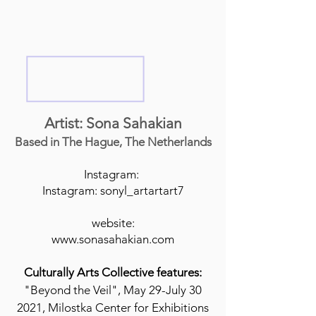
Artist: Sona Sahakian
Based in The Hague, The Netherlands
Instagram:
Instagram: sonyl_artartart7
website:
www.sonasahakian.com
Culturally Arts Collective features:
"Beyond the Veil", May 29-July 30
2021, Milostka Center for Exhibitions