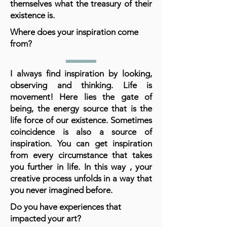
themselves what the treasury of their
existence is.
Where does your inspiration come
from?
I always find inspiration by looking,
observing and thinking. Life is
movement! Here lies the gate of
being, the energy source that is the
life force of our existence. Sometimes
coincidence is also a source of
inspiration. You can get inspiration
from every circumstance that takes
you further in life. In this way , your
creative process unfolds in a way that
you never imagined before.
Do you have experiences that
impacted your art?