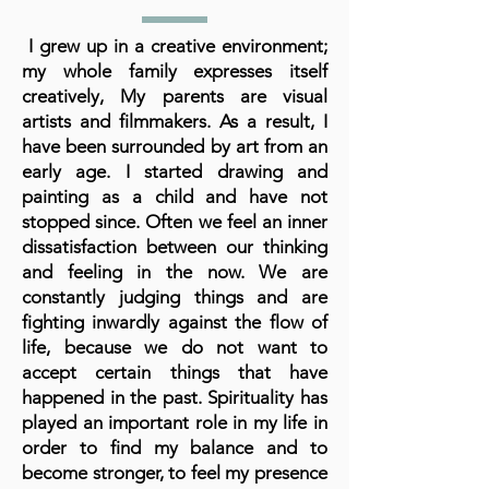
I grew up in a creative environment;
my whole family expresses itself
creatively, My parents are visual
artists and filmmakers. As a result, I
have been surrounded by art from an
early age. I started drawing and
painting as a child and have not
stopped since. Often we feel an inner
dissatisfaction between our thinking
and feeling in the now. We are
constantly judging things and are
fighting inwardly against the flow of
life, because we do not want to
accept certain things that have
happened in the past. Spirituality has
played an important role in my life in
order to find my balance and to
become stronger, to feel my presence