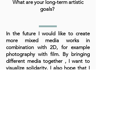
What are your long-term artistic
goals?
In the future I would like to create
more mixed media works in
combination with 2D, for example
photography with film. By bringing
different media together , I want to
visualize solidarity, I also hope that I
will have more opportunities to hold
exhibitions and participate in projects
in which different artists share their
experiences.
What advice do you have for aspiring
artists?
Don't give up, persevere , follow your