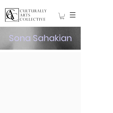
Sona Sahakian