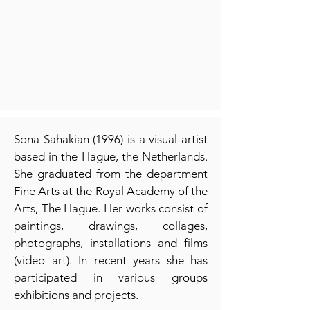
Sona Sahakian (1996) is a visual artist
based in the Hague, the Netherlands.
She graduated from the department
Fine Arts at the Royal Academy of the
Arts, The Hague. Her works consist of
paintings, drawings, collages,
photographs, installations and films
(video art). In recent years she has
participated in various groups
exhibitions and projects.