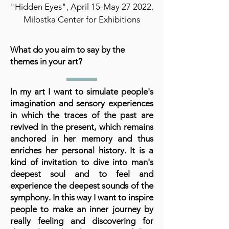
"Hidden Eyes", April 15-May 27 2022,
Milostka Center for Exhibitions
What do you aim to say by the
themes in your art?
In my art I want to simulate people's
imagination and sensory experiences
in which the traces of the past are
revived in the present, which remains
anchored in her memory and thus
enriches her personal history. It is a
kind of invitation to dive into man's
deepest soul and to feel and
experience the deepest sounds of the
symphony. In this way I want to inspire
people to make an inner journey by
really feeling and discovering for