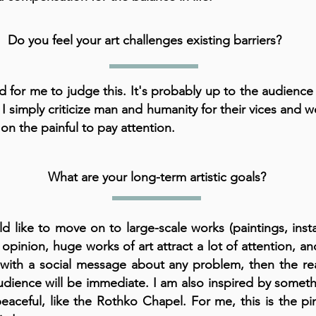
Do you feel your art challenges existing barriers?
rd for me to judge this. It's probably up to the audience
 I simply criticize man and humanity for their vices and 
 on the painful to pay attention.
What are your long-term artistic goals?
ld like to move on to large-scale works (paintings, instal
opinion, huge works of art attract a lot of attention, and 
with a social message about any problem, then the re
udience will be immediate. I am also inspired by somet
eaceful, like the Rothko Chapel. For me, this is the pi