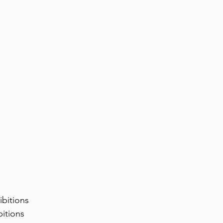
ibitions
bitions