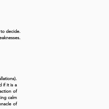
 to decide.
weaknesses.
lations).
if it is a
action of
hing calm
nnacle of