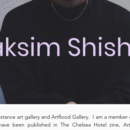
ksim Shis
nstance art gallery and Artflood Gallery. I am a member o
have been published in The Chelsea Hotel zine, Ar