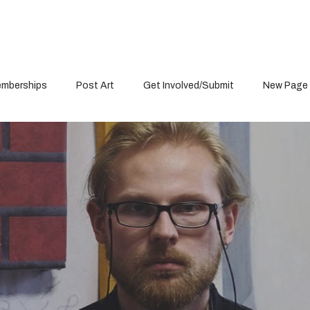
mberships
Post Art
Get Involved/Submit
New Page