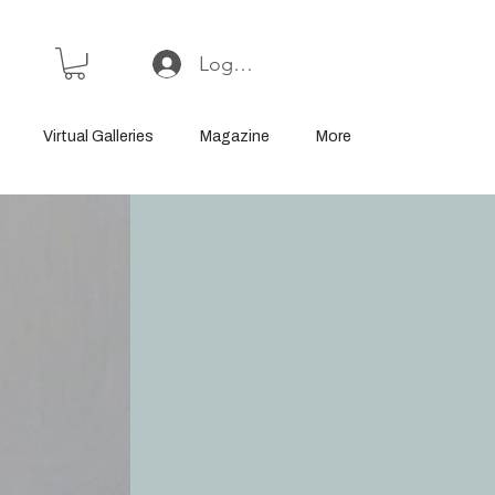
Log In or Sign Up
Virtual Galleries
Magazine
More