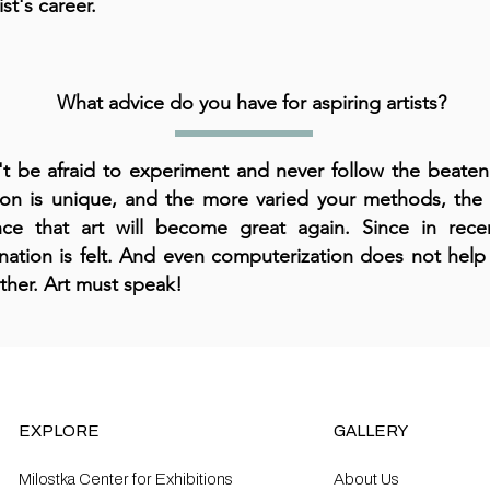
ist's career.
What advice do you have for aspiring artists?
t be afraid to experiment and never follow the beaten
on is unique, and the more varied your methods, the 
ce that art will become great again. Since in rec
nation is felt. And even computerization does not hel
urther. Art must speak!
EXPLORE
GALLERY
Milostka Center for Exhibitions
About Us