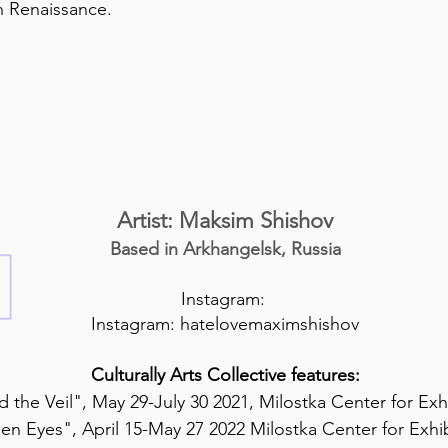
 Renaissance.
Artist: Maksim Shishov
Based in Arkhangelsk, Russia
Instagram:
Instagram: hatelovemaximshishov
Culturally Arts Collective features:
 the Veil", May 29-July 30 2021, Milostka Center for Exh
en Eyes", April 15-May 27 2022 Milostka Center for Exhi