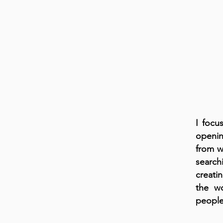
I focu
openin
from w
search
creati
the w
people