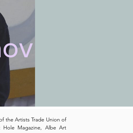
hov
f the Artists Trade Union of
t Hole Magazine, Albe Art