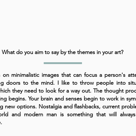
What do you aim to say by the themes in your art?
s on minimalistic images that can focus a person's att
g doors to the mind. I like to throw people into situ
hich they need to look for a way out. The thought proc
ing begins. Your brain and senses begin to work in sym
ng new options. Nostalgia and flashbacks, current prob
orld and modern man is something that will alway
.