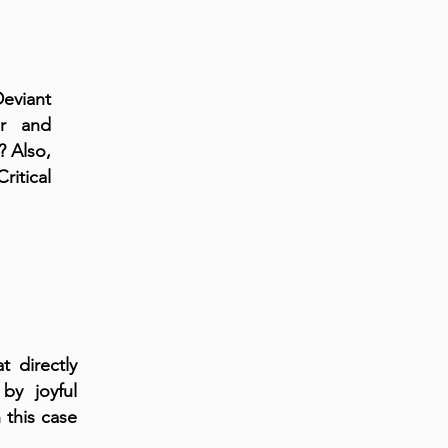
eviant
or and
? Also,
ritical
t directly
by joyful
 this case