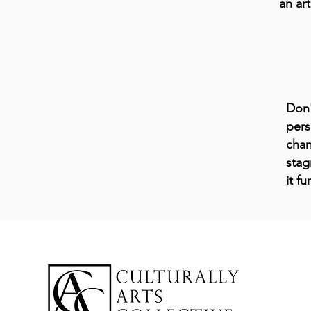
an art
Don'
pers
chan
stag
it f