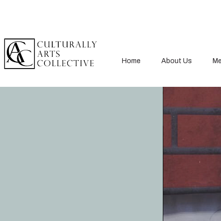
Home
About Us
Me