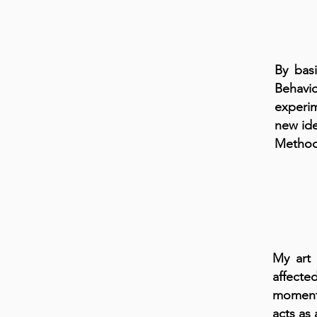
By bas
Behavi
experim
new ide
Method 
My art 
affecte
moments
acts as 