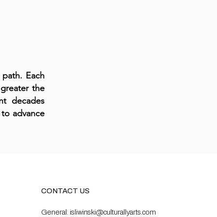
 path. Each
greater the
ent decades
p to advance
CONTACT US
General:
isliwinski@culturallyarts.com