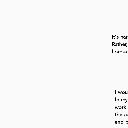
It's ha
Rather,
I press
I wou
In my 
work 
the a
and p