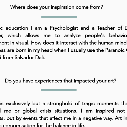
Where does your inspiration come from?
ic education I am a Psychologist and a Teacher of D
or, which allows me to analyze people's behavi
ent in visual. How does it interact with the human mind
as are born in my head when I usually use the Paranoic C
from Salvador Dali.
Do you have experiences that impacted your art?
is exclusively but a stronghold of tragic moments tha
d me or global crisis situations. I am inspired not 
, but by events that affect me in a negative way. Art in
a compensation for the balance in life.