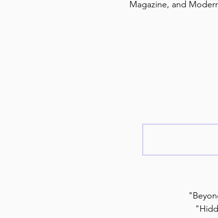
Magazine, and Modern
"Beyond
"Hidd