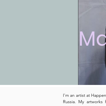
Ma
I'm an artist at Happe
Russia. My artworks 