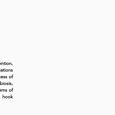
ention,
ations
ess of
biosis,
lems of
s hook