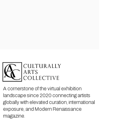
A cornerstone of the virtual exhibition
landscape since 2020 connecting artists
globally with elevated curation, international
exposure, and Modern Renaissance
magazine.