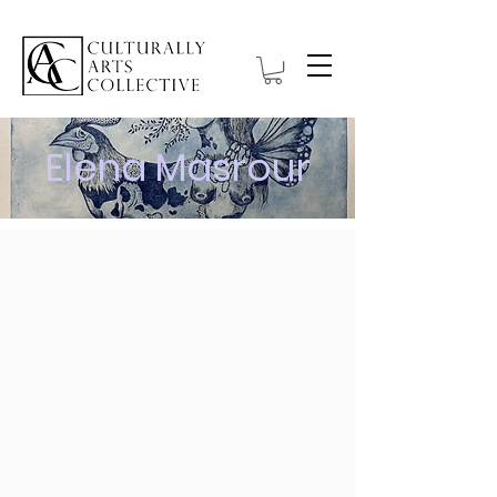
Elena Masrour