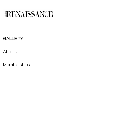
GALLERY
About Us
Memberships
Artists
Shop
EXPLORE
Milostka Center for Exhibitions
Open Calls​
Gallery Replicas