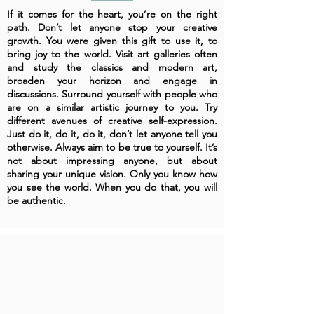
If it comes for the heart, you’re on the right
path. Don’t let anyone stop your creative
growth. You were given this gift to use it, to
bring joy to the world. Visit art galleries often
and study the classics and modern art,
broaden your horizon and engage in
discussions. Surround yourself with people who
are on a similar artistic journey to you. Try
different avenues of creative self-expression.
Just do it, do it, do it, don’t let anyone tell you
otherwise. Always aim to be true to yourself. It’s
not about impressing anyone, but about
sharing your unique vision. Only you know how
you see the world. When you do that, you will
be authentic.