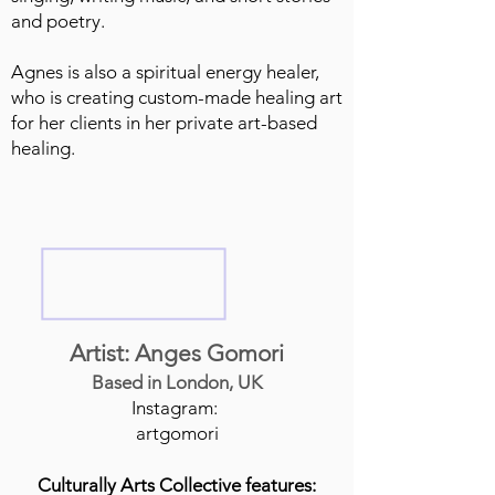
and poetry.
Agnes is also a spiritual energy healer,
who is creating custom-made healing art
for her clients in her private art-based
healing.
Artist: Anges Gomori
Based in London, UK
Instagram:
artgomori
Culturally Arts Collective features: