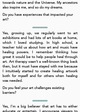
towards nature and the Universe. My ancestors
also inspire me, and so do my dreams.
Do you have experiences that impacted your
art?
Yes, growing up, we regularly went to art
exhibitions and had lots of art books at home,
which I loved studying. In high school, a
teacher told us about how art and music have
healing powers. I remember thinking how
great it would be to help people heal through
art. Art therapy wasn’t a well-known thing back
then, but it must have stayed with me because
I intuitively started to create healing artwork
both for myself and for others when healing
was needed.
Do you feel your art challenges existing
barriers?
Yes, I’m a big believer that art has to either
educate or entertain. I encourage viewers to