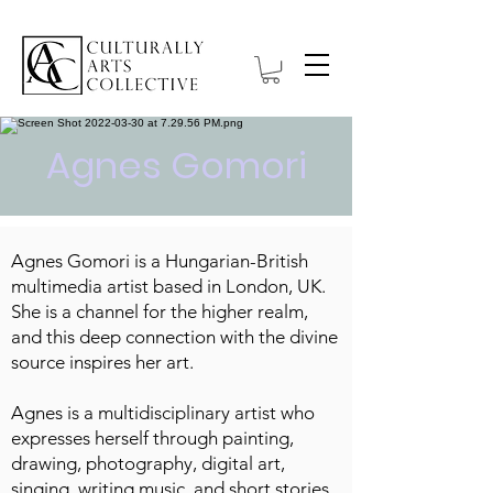
Agnes Gomori
Agnes Gomori is a Hungarian-British
multimedia artist based in London, UK.
She is a channel for the higher realm,
and this deep connection with the divine
source inspires her art.
Agnes is a multidisciplinary artist who
expresses herself through painting,
drawing, photography, digital art,
singing, writing music, and short stories