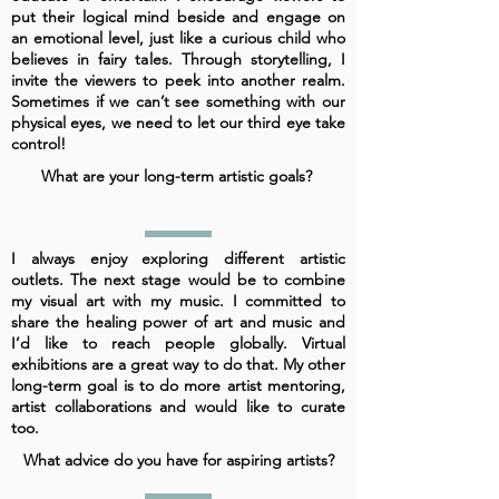
put their logical mind beside and engage on
an emotional level, just like a curious child who
believes in fairy tales. Through storytelling, I
invite the viewers to peek into another realm.
Sometimes if we can’t see something with our
physical eyes, we need to let our third eye take
control!
What are your long-term artistic goals?
I always enjoy exploring different artistic
outlets. The next stage would be to combine
my visual art with my music. I committed to
share the healing power of art and music and
I’d like to reach people globally. Virtual
exhibitions are a great way to do that. My other
long-term goal is to do more artist mentoring,
artist collaborations and would like to curate
too.
What advice do you have for aspiring artists?