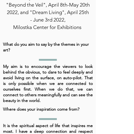
"Beyond the Veil", April 8th-May 20th
2022, and "Dream Living", April 25th
- June 3rd 2022,
Milostka Center for Exhibitions
What do you aim to say by the themes in your
art?
My aim is to encourage the viewers to look
behind the obvious, to dare to feel deeply and
avoid living on the surface, on auto-pilot. That
is only possible when we are connected to
ourselves first. When we do that, we can
connect to others meaningfully and can see the
beauty in the world.
Where does your inspiration come from?
It is the spiritual aspect of life that inspires me
most. I have a deep connection and respect