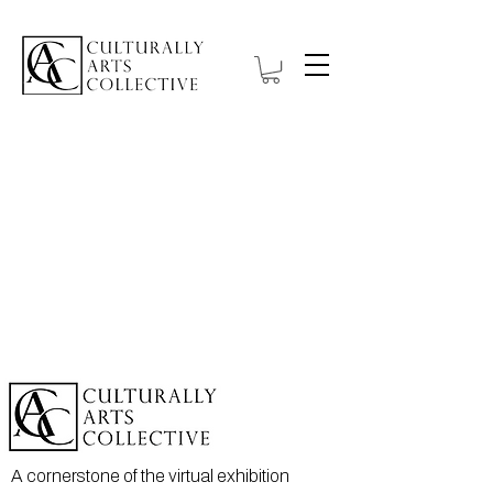
A cornerstone of the virtual exhibition