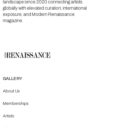
landscape since 2020 connecting artists
globally with elevated curation, international
exposure, and Modern Renaissance
magazine.
GALLERY
About Us
Memberships
Artists