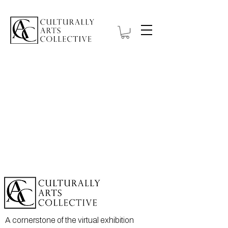
A cornerstone of the virtual exhibition