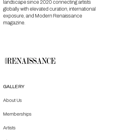
landscape since 2020 connecting artists
globally with elevated curation, international
exposure, and Modern Renaissance
magazine.
GALLERY
About Us
Memberships
Artists