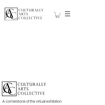
A cornerstone of the virtual exhibition