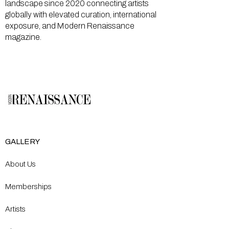
landscape since 2020 connecting artists
globally with elevated curation, international
exposure, and Modern Renaissance
magazine.
GALLERY
About Us
Memberships
Artists