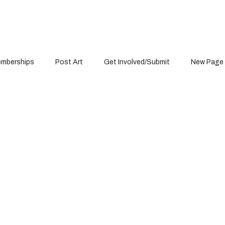
mberships
Post Art
Get Involved/Submit
New Page