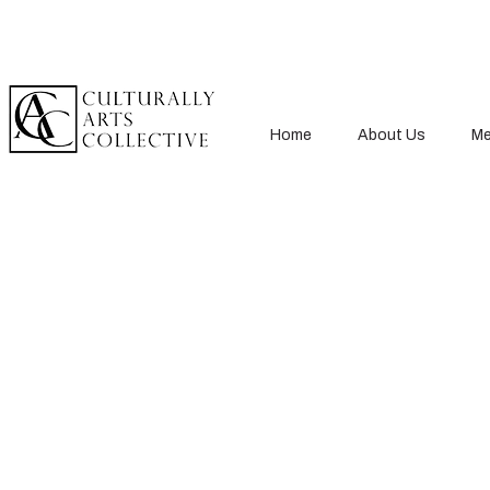
Home
About Us
Me