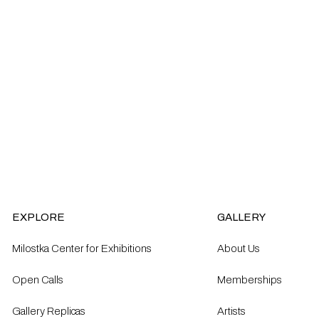
EXPLORE
GALLERY
Milostka Center for Exhibitions
About Us
Open Calls​
Memberships
Gallery Replicas
Artists