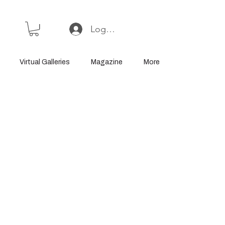
Log In or Sign Up
Virtual Galleries
Magazine
More