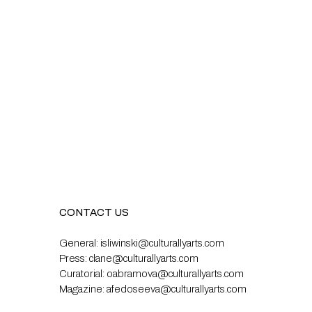
CONTACT US
General:
isliwinski@culturallyarts.com
Press:
clane@culturallyarts.com
Curatorial:
oabramova@culturallyarts.com
Magazine:
afedoseeva@culturallyarts.com