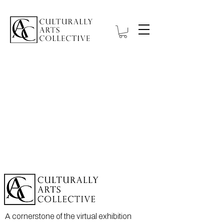
A cornerstone of the virtual exhibition