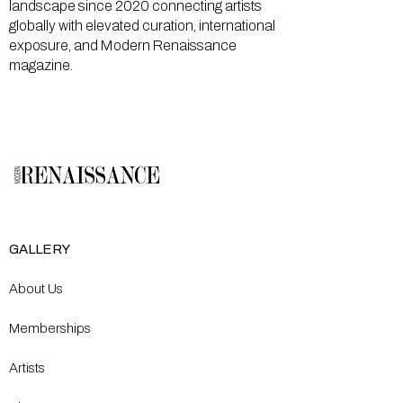
landscape since 2020 connecting artists
globally with elevated curation, international
exposure, and Modern Renaissance
magazine.
GALLERY
About Us
Memberships
Artists