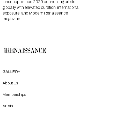
landscape since 2020 connecting artists
globally with elevated curation, international
exposure, and Modern Renaissance
magazine.
GALLERY
About Us
Memberships
Artists