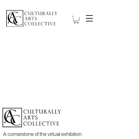
A cornerstone of the virtual exhibition