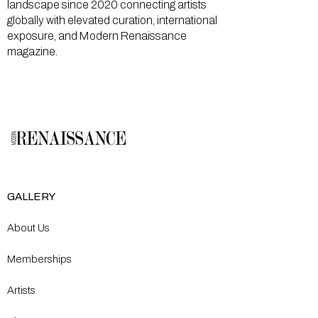
landscape since 2020 connecting artists
globally with elevated curation, international
exposure, and Modern Renaissance
magazine.
GALLERY
About Us
Memberships
Artists