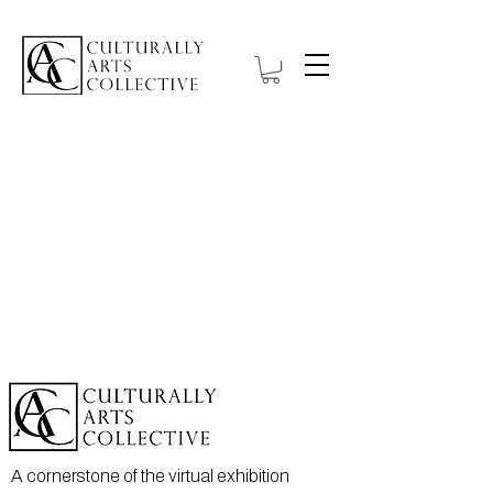
A cornerstone of the virtual exhibition