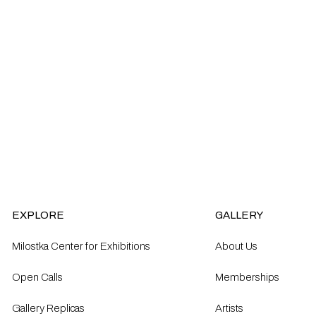
EXPLORE
GALLERY
Milostka Center for Exhibitions
About Us
Open Calls​
Memberships
Gallery Replicas
Artists