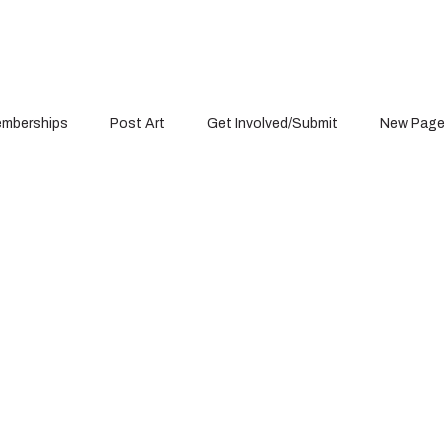
mberships
Post Art
Get Involved/Submit
New Page