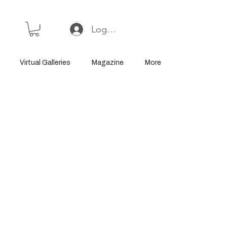
Log In or Sign Up
Virtual Galleries
Magazine
More