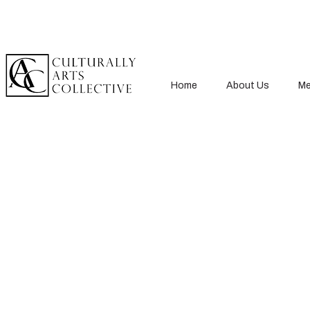
Home
About Us
Me