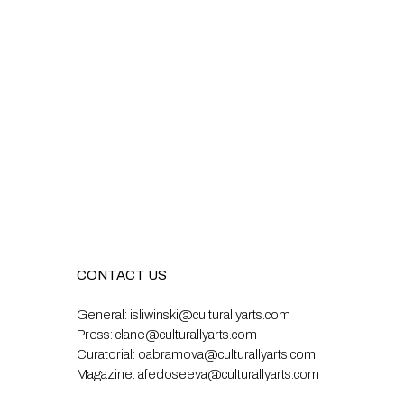
CONTACT US
General:
isliwinski@culturallyarts.com
Press:
clane@culturallyarts.com
Curatorial:
oabramova@culturallyarts.com
Magazine:
afedoseeva@culturallyarts.com