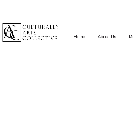
Home
About Us
Me