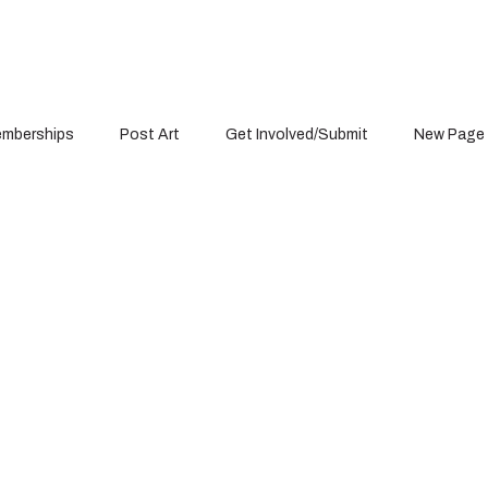
mberships
Post Art
Get Involved/Submit
New Page