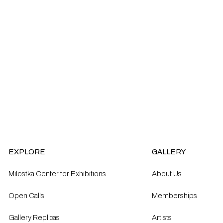
EXPLORE
GALLERY
Milostka Center for Exhibitions
About Us
Open Calls​
Memberships
Gallery Replicas
Artists