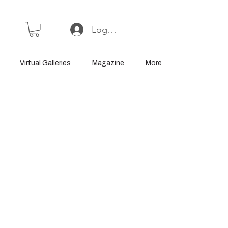
Log In or Sign Up
Virtual Galleries
Magazine
More