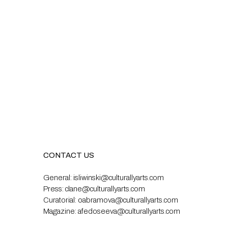
CONTACT US
General:
isliwinski@culturallyarts.com
Press:
clane@culturallyarts.com
Curatorial:
oabramova@culturallyarts.com
Magazine:
afedoseeva@culturallyarts.com