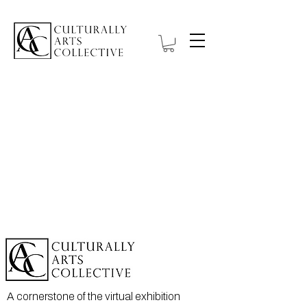
A cornerstone of the virtual exhibition