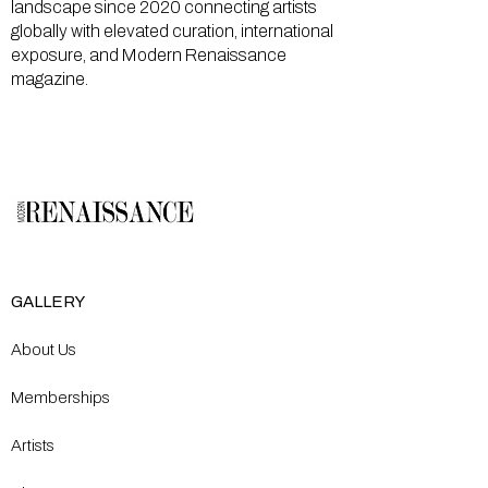
landscape since 2020 connecting artists
globally with elevated curation, international
exposure, and Modern Renaissance
magazine.
GALLERY
About Us
Memberships
Artists