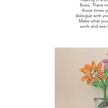
flows. There m
those times yo
dialogue with you
Make what you 
work and see it