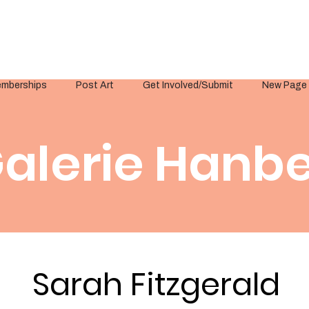
mberships
Post Art
Get Involved/Submit
New Page
alerie Hanbe
Sarah Fitzgerald