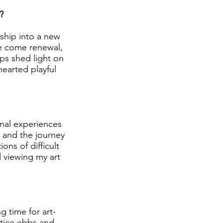
?
ship into a new
se come renewal,
lps shed light on
earted playful
onal experiences
 and the journey
ons of difficult
 viewing my art
ng time for art-
ctice ebbs and