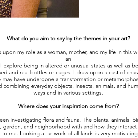
What do you aim to say by the themes in your art?
upon my role as a woman, mother, and my life in this wor
an
I explore being in altered or unusual states as well as b
ned and real bottles or cages. I draw upon a cast of char
may have undergone a transformation or metamorphosis.
 combining everyday objects, insects, animals, and huma
ways and in various settings.
Where does your inspiration come from?
een investigating flora and fauna. The plants, animals, bi
 garden, and neighborhood with and how they interact a
g to me. Looking at artwork of all kinds is very motivating