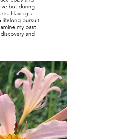
ive but during
arts. Having a
lifelong pursuit.
xamine my past
r discovery and