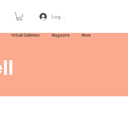
Log In or Sign Up
Virtual Galleries
Magazine
More
ll