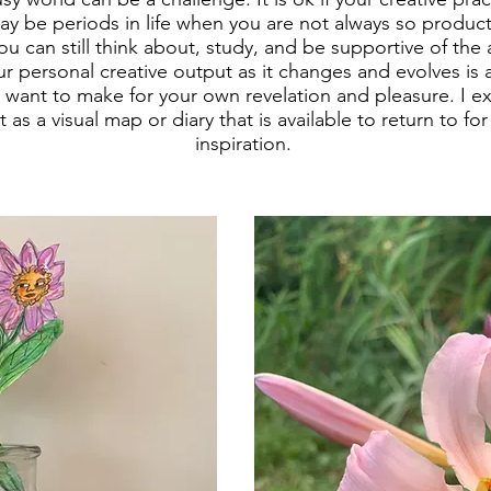
ay be periods in life when you are not always so product
u can still think about, study, and be supportive of the 
r personal creative output as it changes and evolves is a 
want to make for your own revelation and pleasure. I e
 as a visual map or diary that is available to return to fo
inspiration.