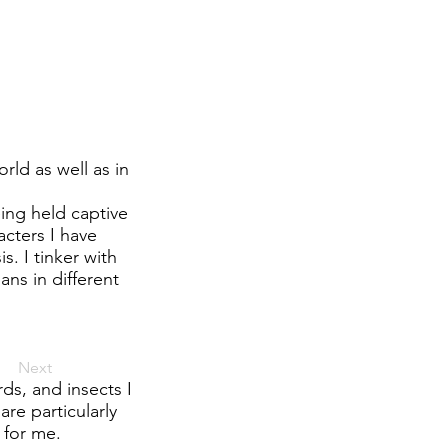
ld as well as in
eing held captive
acters I have
 I tinker with
ns in different
Next
rds, and insects I
re particularly
 for me.