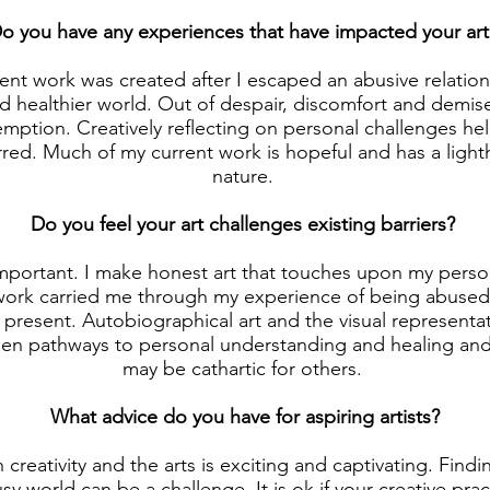
o you have any experiences that have impacted your art
nt work was created after I escaped an abusive relation
nd healthier world. Out of despair, discomfort and demi
emption. Creatively reflecting on personal challenges he
red. Much of my current work is hopeful and has a lighth
nature.
Do you feel your art challenges existing barriers?
s important. I make honest art that touches upon my pers
work carried me through my experience of being abused
 present. Autobiographical art and the visual representati
en pathways to personal understanding and healing and
may be cathartic for others.
What advice do you have for aspiring artists?
th creativity and the arts is exciting and captivating. Findi
sy world can be a challenge. It is ok if your creative pra