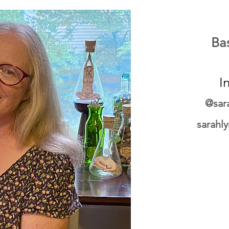
Ba
I
@sara
sarahl