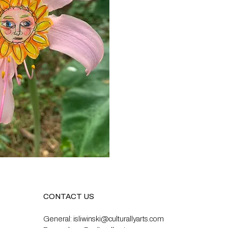
CONTACT US
General:
isliwinski@culturallyarts.com