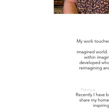
My work touches 
imagined world. 
within imagi
developed who 
reimagining and
Previous
Recently I have b
share my home,
inspirin