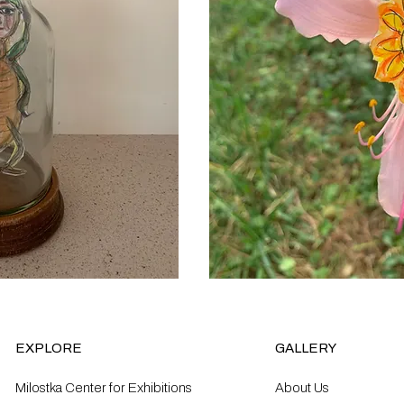
EXPLORE
GALLERY
Milostka Center for Exhibitions
About Us