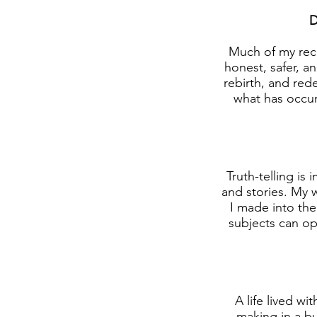
D
Much of my rece
honest, safer, a
rebirth, and red
what has occur
Truth-telling i
and stories. My 
I made into the
subjects can op
A life lived wi
making in a bu