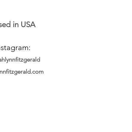
sed in USA
nstagram:
hlynnfitzgerald
ynnfitzgerald.com