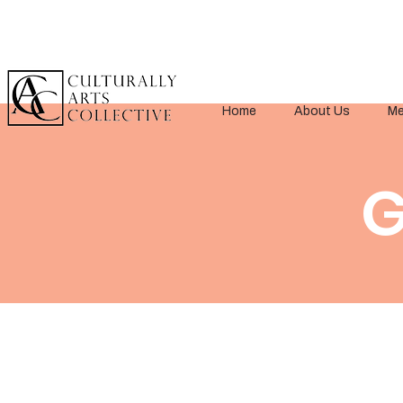
Home
About Us
Me
G
< Back