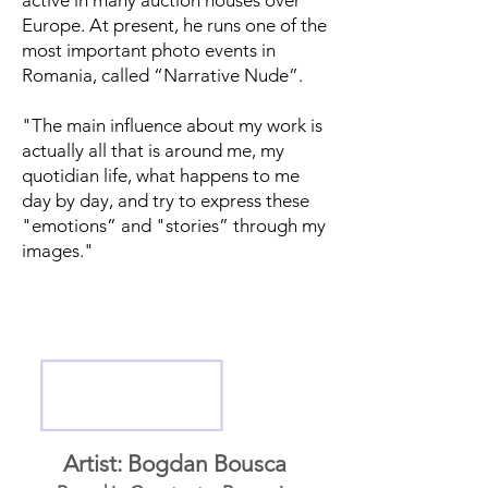
active in many auction houses over
Europe. At present, he runs one of the
most important photo events in
Romania, called “Narrative Nude”.
"The main influence about my work is
actually all that is around me, my
quotidian life, what happens to me
day by day, and try to express these
"emotions” and "stories” through my
images."
Artist: Bogdan Bousca