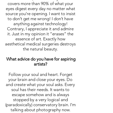
covers more than 90% of what your
eyes digest every day no matter what
source you’re opening. I want to insist
to don’t get me wrong! I don’t have
anything against technology!
Contrary, I appreciate it and admire
it. Just in my opinion it “erases” the
essence of art. Exactly how
aesthetical medical surgeries destroys
the natural beauty.
What advice do you have for aspiring
artists?
Follow your soul and heart. Forget
your brain and close your eyes. Do
and create what your soul asks. Every
soul has their needs. It wants to
escape somehow and is always
stopped by a very logical and
(paradoxically) conservatory brain. I’m
talking about photography now.