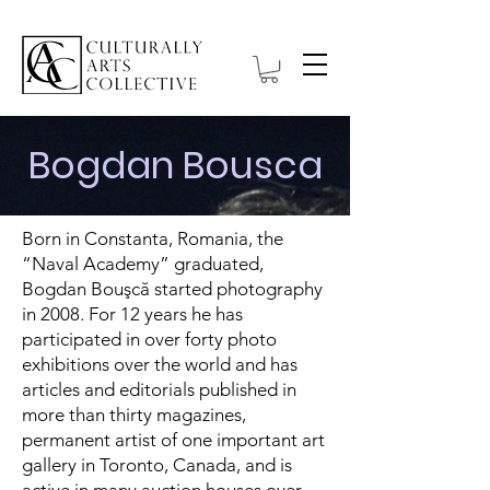
Bogdan Bousca
Born in Constanta, Romania, the
“Naval Academy” graduated,
Bogdan Bouşcă started photography
in 2008. For 12 years he has
participated in over forty photo
exhibitions over the world and has
articles and editorials published in
more than thirty magazines,
permanent artist of one important art
gallery in Toronto, Canada, and is