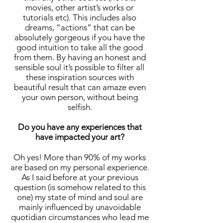
movies, other artist’s works or
tutorials etc). This includes also
dreams, “actions” that can be
absolutely gorgeous if you have the
good intuition to take all the good
from them. By having an honest and
sensible soul it’s possible to filter all
these inspiration sources with
beautiful result that can amaze even
your own person, without being
selfish.
Do you have any experiences that
have impacted your art?
Oh yes! More than 90% of my works
are based on my personal experience.
As I said before at your previous
question (is somehow related to this
one) my state of mind and soul are
mainly influenced by unavoidable
quotidian circumstances who lead me