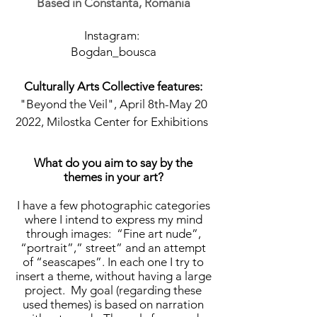
Based in Constanta, Romania
Instagram:
Bogdan_bousca
Culturally Arts Collective features:
"Beyond the Veil", April 8th-May 20
2022, Milostka Center for Exhibitions
What do you aim to say by the
themes in your art?
I have a few photographic categories
where I intend to express my mind
through images: “Fine art nude”,
“portrait”,” street” and an attempt
of “seascapes”. In each one I try to
insert a theme, without having a large
project. My goal (regarding these
used themes) is based on narration