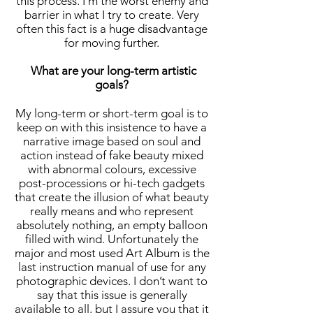
this process. I’m the worst enemy and
barrier in what I try to create. Very
often this fact is a huge disadvantage
for moving further.
What are your long-term artistic
goals?
My long-term or short-term goal is to
keep on with this insistence to have a
narrative image based on soul and
action instead of fake beauty mixed
with abnormal colours, excessive
post-processions or hi-tech gadgets
that create the illusion of what beauty
really means and who represent
absolutely nothing, an empty balloon
filled with wind. Unfortunately the
major and most used Art Album is the
last instruction manual of use for any
photographic devices. I don’t want to
say that this issue is generally
available to all, but I assure you that it