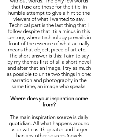
without words. The only few words
that I use are those for the title, in
humble attempt to give a hint to the
viewers of what I wanted to say.
Technical part is the last thing that I
follow despite that it’s a minus in this
century, where technology prevails in
front of the essence of what actually
means that object, piece of art etc...
The short answer is this: I aim to say
by my themes first of all a short novel
and after that an image. I try as much
as possible to unite two things in one:
narration and photography in the
same time, an image who speaks.
Where does your inspiration come
from?
The main inspiration source is daily
quotidian. All what happens around
us or with us it’s greater and larger
than any other sources (novels,