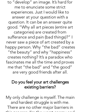
to “develop” an image. It’s hard for
me to enunciate some strict
experiences. Just I would like to
answer at your question with a
question. It can be an answer quite
good. “Why all art pieces (entire art
categories) are created from
sufferance and pain (bad things)?” I
never saw a piece of art created by a
happy person. Why “the bad” creates
“the beauty” and why “happiness”
creates nothing? It’s a paradox who
fascinates me all the time and proves
me that “the bad” and “the good”
are very good friends after all.
Do you feel your art challenges
existing barriers?
My only challenge is myself. The main
and hardest struggle is with me.
There are no other major barriers in